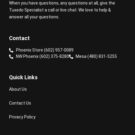
When you have questions, any questions at all, give the
Tuxedo Specialist a call or live chat. We love to help &
answer all your questions.
Contact
Phoenix Store (602) 957-0089
NW Phoenix (602) 375-8280
Mesa (480) 831-5255
Quick Links
About Us
Contact Us
Privacy Policy