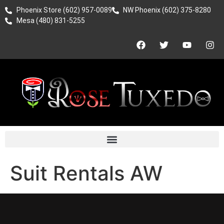
Phoenix Store (602) 957-0089
NW Phoenix (602) 375-8280
Mesa (480) 831-5255
Suit Rentals AW