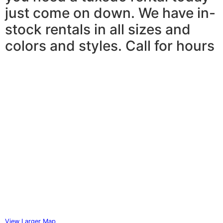
just come on down. We have in-
stock rentals in all sizes and
colors and styles. Call for hours
View Larger Map