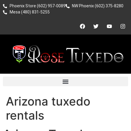
Phoenix Store (602) 957-0089
NW Phoenix (602) 375-8280
Mesa (480) 831-5255
Arizona tuxedo
rentals