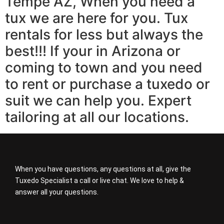
Tempe AZ, When you need a
tux we are here for you. Tux
rentals for less but always the
best!!! If your in Arizona or
coming to town and you need
to rent or purchase a tuxedo or
suit we can help you. Expert
tailoring at all our locations.
When you have questions, any questions at all, give the
Tuxedo Specialist a call or live chat. We love to help &
answer all your questions.