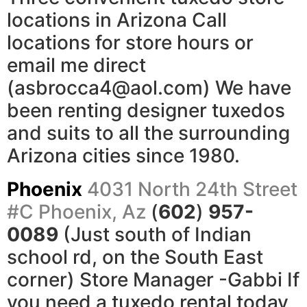
locations in Arizona Call
locations for store hours or
email me direct
(asbrocca4@aol.com) We have
been renting designer tuxedos
and suits to all the surrounding
Arizona cities since 1980.
Phoenix
4031 North 24th Street
#C
Phoenix, Az
(
602
)
957-
0089
(Just south of Indian
school rd, on the South East
corner) Store Manager -Gabbi If
you need a tuxedo rental today