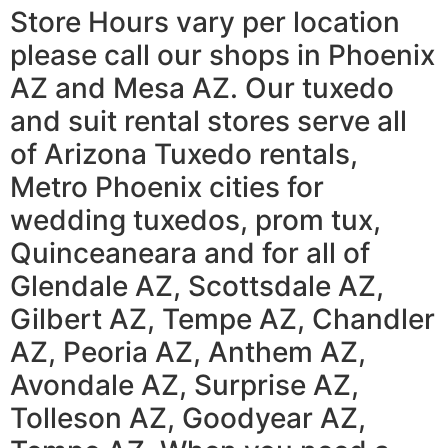
Store Hours vary per location
please call our shops in Phoenix
AZ and Mesa AZ. Our tuxedo
and suit rental stores serve all
of Arizona Tuxedo rentals,
Metro Phoenix cities for
wedding tuxedos, prom tux,
Quinceaneara and for all of
Glendale AZ, Scottsdale AZ,
Gilbert AZ, Tempe AZ, Chandler
AZ, Peoria AZ, Anthem AZ,
Avondale AZ, Surprise AZ,
Tolleson AZ, Goodyear AZ,