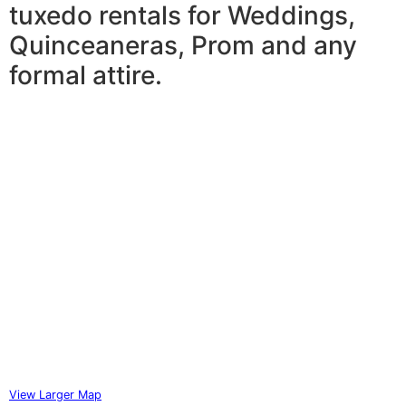
tuxedo rentals for Weddings,
Quinceaneras, Prom and any
formal attire.
View Larger Map