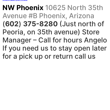
NW Phoenix
10625 North 35th
Avenue #B
Phoenix, Arizona
(
602
)
375-8280
(Just north of
Peoria, on 35th avenue) Store
Manager – Call for hours Angelo
If you need us to stay open later
for a pick up or return call us