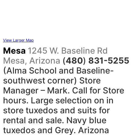
View Larger Map
Mesa
1245 W.
Baseline Rd
Mesa, Arizona
(
480
)
831-5255
(Alma School and Baseline-
southwest corner) Store
Manager – Mark. Call for Store
hours. Large selection on in
store tuxedos and suits for
rental and sale. Navy blue
tuxedos and Grey. Arizona