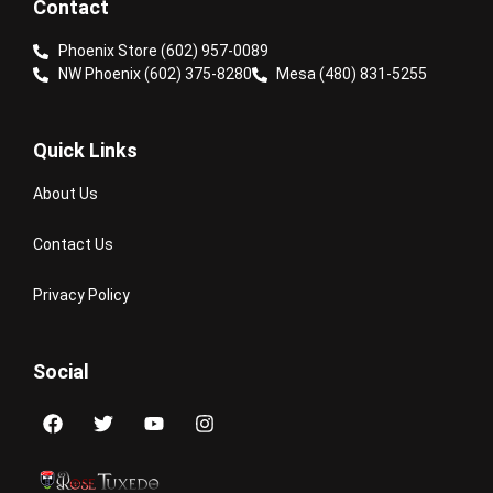
Contact
Phoenix Store (602) 957-0089
NW Phoenix (602) 375-8280
Mesa (480) 831-5255
Quick Links
About Us
Contact Us
Privacy Policy
Social