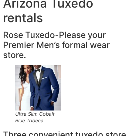
Arizona Tuxedo
rentals
Rose Tuxedo-Please your
Premier Men’s formal wear
store.
Ultra Slim Cobalt
Blue Tribeca
Three convenient tuxedo store