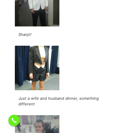
Sharp!!
Just a wife and husband dinner, something
different