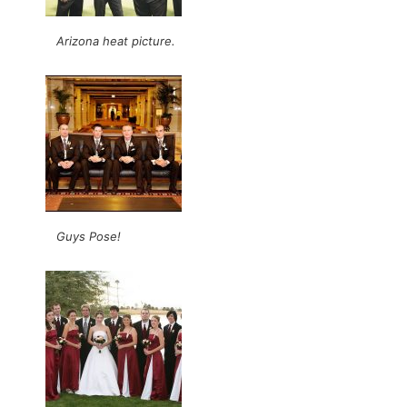
Arizona heat picture.
Guys Pose!