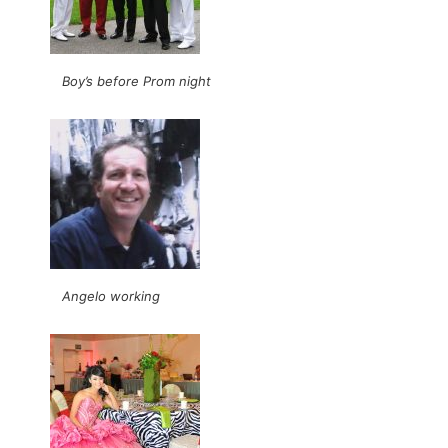
Boy’s before Prom night
Angelo working