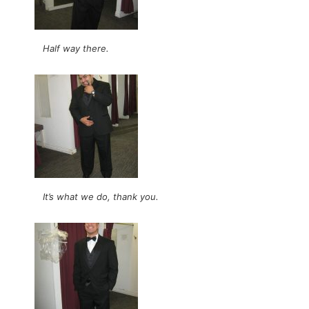
Half way there.
It’s what we do, thank you.