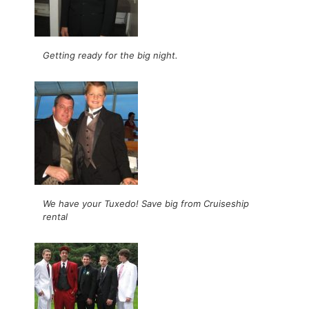
Getting ready for the big night.
We have your Tuxedo! Save big from Cruiseship
rental