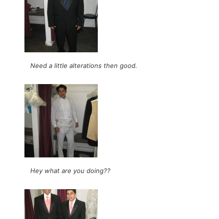
Need a little alterations then good.
Hey what are you doing??