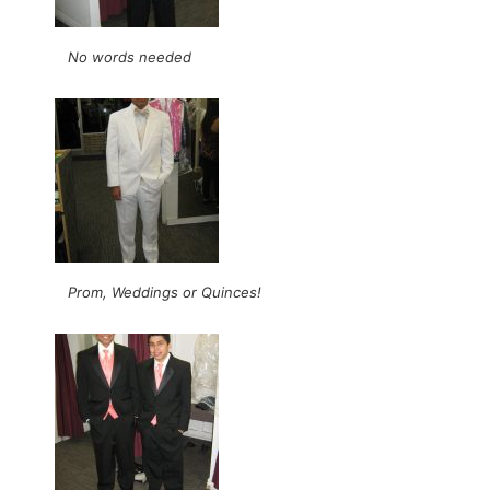
No words needed
Prom, Weddings or Quinces!