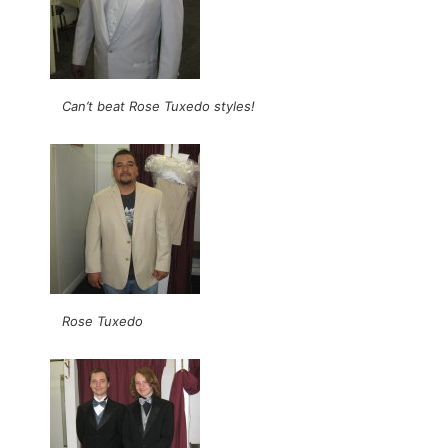
Can’t beat Rose Tuxedo styles!
Rose Tuxedo