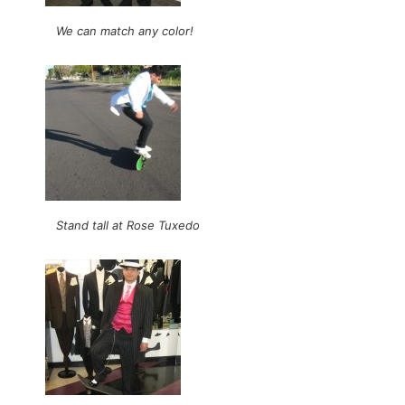
We can match any color!
Stand tall at Rose Tuxedo