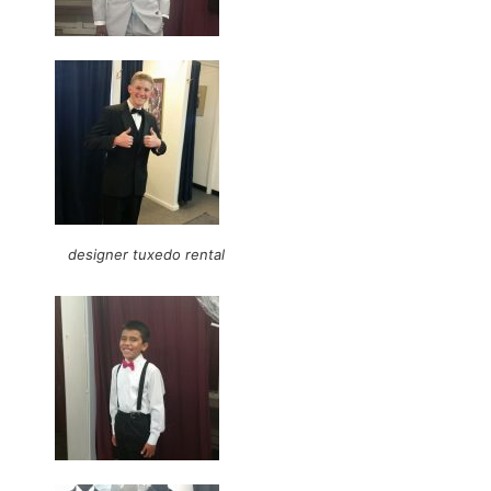
designer tuxedo rental