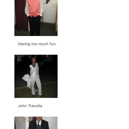
Having too much fun.
John Travolta