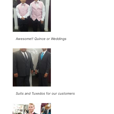
Awesome!! Quince or Weddings
Suits and Tuxedos for our customers