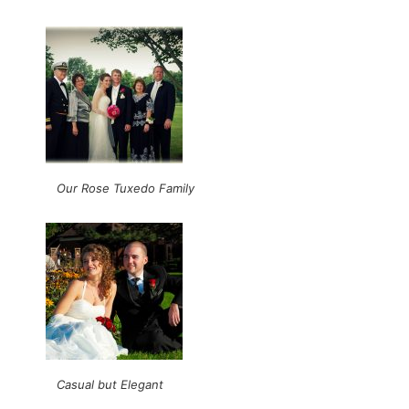
Our Rose Tuxedo Family
Casual but Elegant