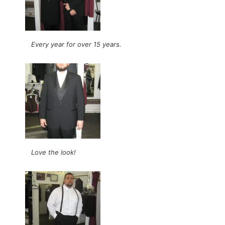
Every year for over 15 years.
Love the look!