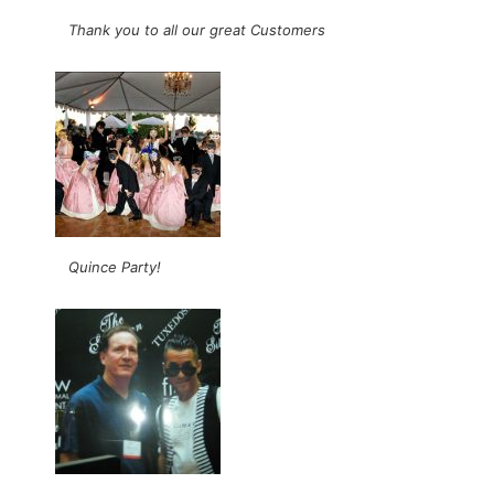
Thank you to all our great Customers
Quince Party!