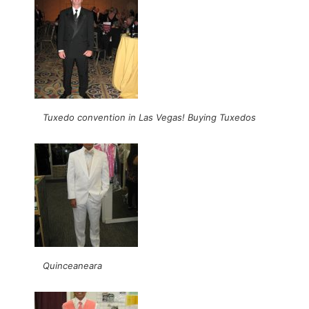
Tuxedo convention in Las Vegas! Buying Tuxedos
Quinceaneara