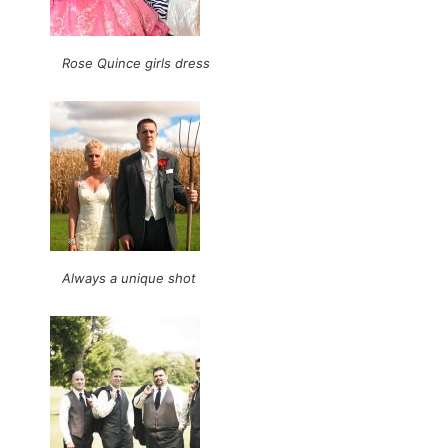
Rose Quince girls dress
Always a unique shot