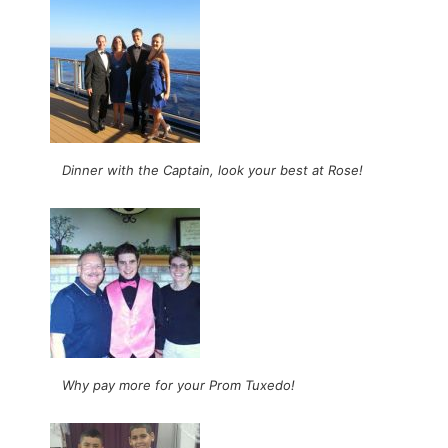
Dinner with the Captain, look your best at Rose!
Why pay more for your Prom Tuxedo!