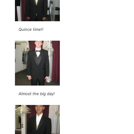
Quince time!!
Almost the big day!