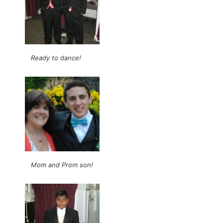
Ready to dance!
Mom and Prom son!