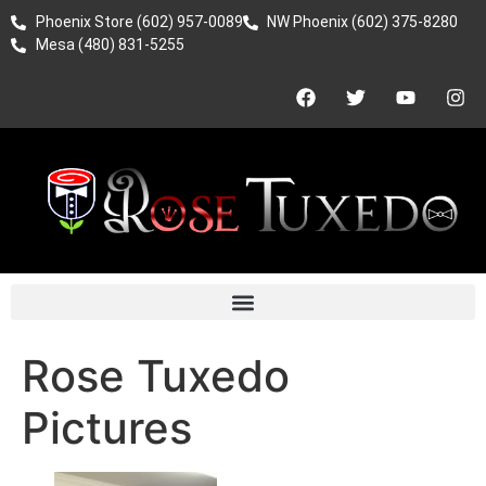
Phoenix Store (602) 957-0089
NW Phoenix (602) 375-8280
Mesa (480) 831-5255
Rose Tuxedo
Pictures