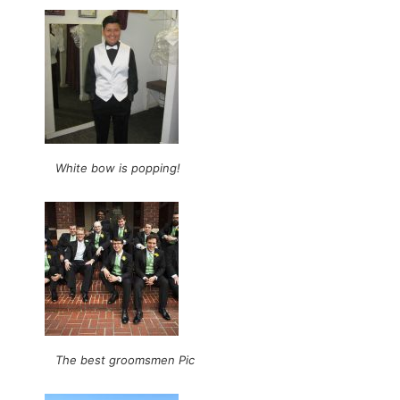
White bow is popping!
The best groomsmen Pic