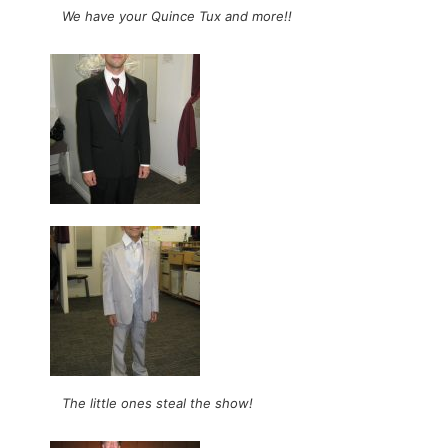
We have your Quince Tux and more!!
The little ones steal the show!