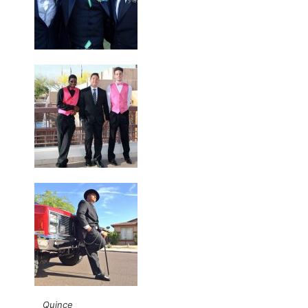
Quince