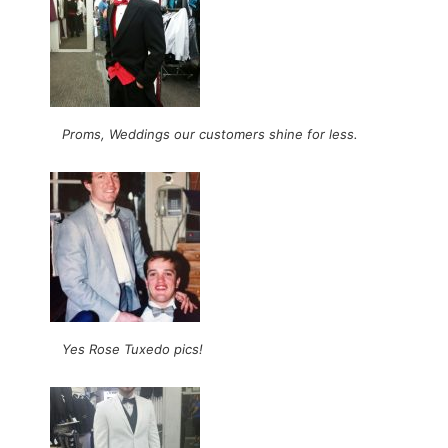
Proms, Weddings our customers shine for less.
Yes Rose Tuxedo pics!