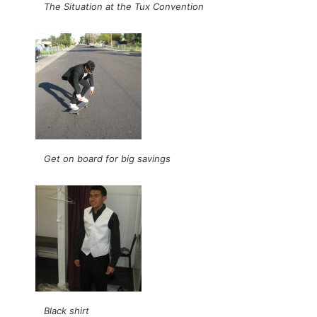
The Situation at the Tux Convention
Get on board for big savings
Black shirt