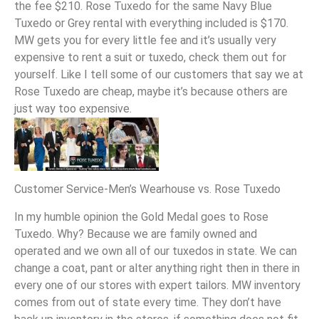
the fee $210. Rose Tuxedo for the same Navy Blue
Tuxedo or Grey rental with everything included is $170.
MW gets you for every little fee and it’s usually very
expensive to rent a suit or tuxedo, check them out for
yourself. Like I tell some of our customers that say we at
Rose Tuxedo are cheap, maybe it’s because others are
just way too expensive.
Customer Service-Men’s Wearhouse vs. Rose Tuxedo
In my humble opinion the Gold Medal goes to Rose
Tuxedo. Why? Because we are family owned and
operated and we own all of our tuxedos in state. We can
change a coat, pant or alter anything right then in there in
every one of our stores with expert tailors. MW inventory
comes from out of state every time. They don’t have