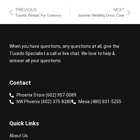
PREVIOUS
NEXT
Tuxedo Rentals For Outdoors
Summer Wedding Dress Code
When you have questions, any questions at all, give the
Tuxedo Specialist a call or live chat. We love to help &
answer all your questions.
Contact
Phoenix Store (602) 957-0089
NW Phoenix (602) 375-8280
Mesa (480) 831-5255
Quick Links
About Us