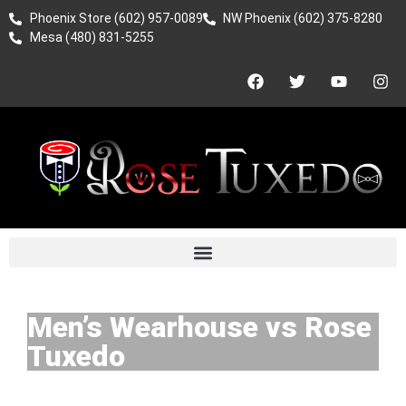
Phoenix Store (602) 957-0089
NW Phoenix (602) 375-8280
Mesa (480) 831-5255
Men’s Wearhouse vs Rose
Tuxedo