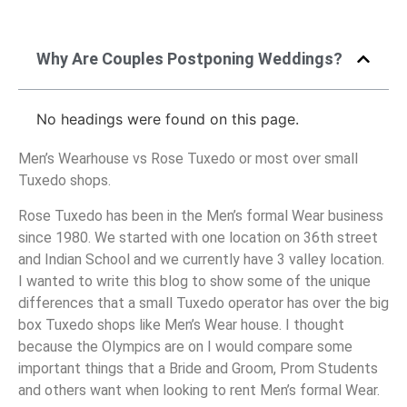
Why Are Couples Postponing Weddings?
No headings were found on this page.
Men’s Wearhouse vs Rose Tuxedo or most over small
Tuxedo shops.
Rose Tuxedo has been in the Men’s formal Wear business
since 1980. We started with one location on 36th street
and Indian School and we currently have 3 valley location.
I wanted to write this blog to show some of the unique
differences that a small Tuxedo operator has over the big
box Tuxedo shops like Men’s Wear house. I thought
because the Olympics are on I would compare some
important things that a Bride and Groom, Prom Students
and others want when looking to rent Men’s formal Wear.