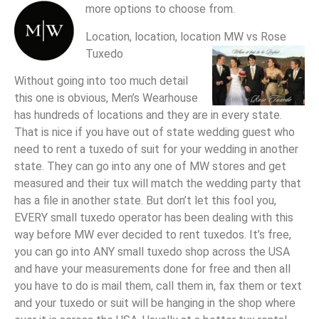
more options to choose from.
Location, location, location MW vs Rose
Tuxedo
Without going into too much detail
this one is obvious, Men’s Wearhouse
has hundreds of locations and they are in every state.
That is nice if you have out of state wedding guest who
need to rent a tuxedo of suit for your wedding in another
state. They can go into any one of MW stores and get
measured and their tux will match the wedding party that
has a file in another state. But don’t let this fool you,
EVERY small tuxedo operator has been dealing with this
way before MW ever decided to rent tuxedos. It’s free,
you can go into ANY small tuxedo shop across the USA
and have your measurements done for free and then all
you have to do is mail them, call them in, fax them or text
and your tuxedo or suit will be hanging in the shop where