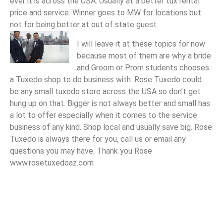
ever it is across the USA. Usually at a better tux rental
price and service. Winner goes to MW for locations but
not for being better at out of state guest.
I will leave it at these topics for now
because most of them are why a bride
and Groom or Prom students chooses
a Tuxedo shop to do business with. Rose Tuxedo could
be any small tuxedo store across the USA so don’t get
hung up on that. Bigger is not always better and small has
a lot to offer especially when it comes to the service
business of any kind. Shop local and usually save big. Rose
Tuxedo is always there for you, call us or email any
questions you may have. Thank you Rose
www.rosetuxedoaz.com