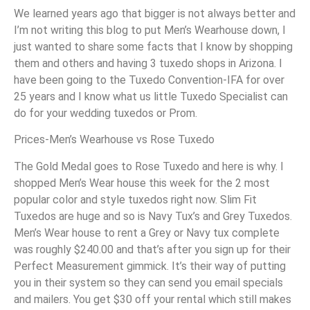
We learned years ago that bigger is not always better and
I’m not writing this blog to put Men’s Wearhouse down, I
just wanted to share some facts that I know by shopping
them and others and having 3 tuxedo shops in Arizona. I
have been going to the Tuxedo Convention-IFA for over
25 years and I know what us little Tuxedo Specialist can
do for your wedding tuxedos or Prom.
Prices-Men’s Wearhouse vs Rose Tuxedo
The Gold Medal goes to Rose Tuxedo and here is why. I
shopped Men’s Wear house this week for the 2 most
popular color and style tuxedos right now. Slim Fit
Tuxedos are huge and so is Navy Tux’s and Grey Tuxedos.
Men’s Wear house to rent a Grey or Navy tux complete
was roughly $240.00 and that’s after you sign up for their
Perfect Measurement gimmick. It’s their way of putting
you in their system so they can send you email specials
and mailers. You get $30 off your rental which still makes