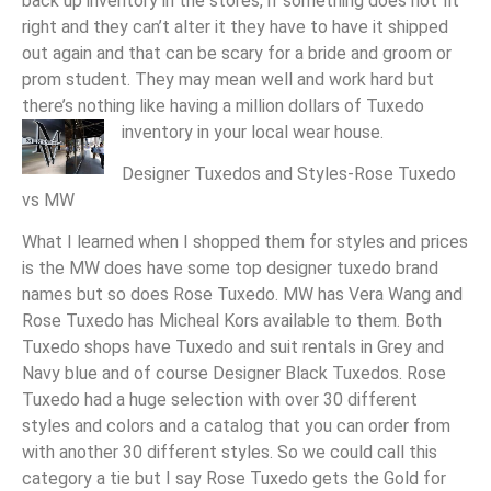
back up inventory in the stores, if something does not fit
right and they can’t alter it they have to have it shipped
out again and that can be scary for a bride and groom or
prom student. They may mean well and work hard but
there’s nothing like having a million dollars of Tuxedo
inventory in your local wear house.
Designer Tuxedos and Styles-Rose Tuxedo
vs MW
What I learned when I shopped them for styles and prices
is the MW does have some top designer tuxedo brand
names but so does Rose Tuxedo. MW has Vera Wang and
Rose Tuxedo has Micheal Kors available to them. Both
Tuxedo shops have Tuxedo and suit rentals in Grey and
Navy blue and of course Designer Black Tuxedos. Rose
Tuxedo had a huge selection with over 30 different
styles and colors and a catalog that you can order from
with another 30 different styles. So we could call this
category a tie but I say Rose Tuxedo gets the Gold for