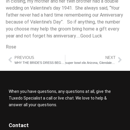
In closing, my mother and her twin brother had a double
wedding on Valentine’s day 1941. She always said, “Your
father never had a hard time remembering our Anniversary
because of Valentine’s Day”. So if anything, the number
you choose may help the groom bring home a gift every
year and not forget his anniversary…..Good Luck
Rose
PREVIOUS
NEXT
WHY THE BRIDE’S DRESS BEGINS THE WHOLE PROCESS
super bowl xlix Arizona, Glendale Tuxedo shop
When you have questions, any questions at all, give the
Tuxedo Specialist a call or live chat. We love to help &
answer all your questions.
Contact