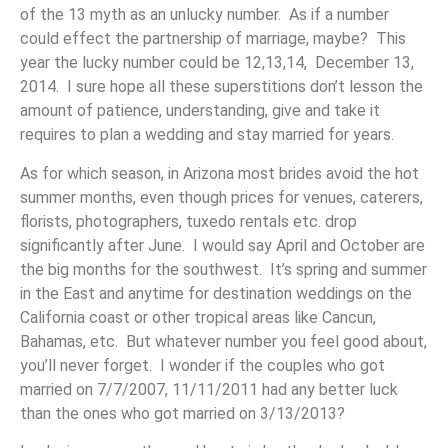
of the 13 myth as an unlucky number. As if a number
could effect the partnership of marriage, maybe? This
year the lucky number could be 12,13,14, December 13,
2014. I sure hope all these superstitions don’t lesson the
amount of patience, understanding, give and take it
requires to plan a wedding and stay married for years.
As for which season, in Arizona most brides avoid the hot
summer months, even though prices for venues, caterers,
florists, photographers, tuxedo rentals etc. drop
significantly after June. I would say April and October are
the big months for the southwest. It’s spring and summer
in the East and anytime for destination weddings on the
California coast or other tropical areas like Cancun,
Bahamas, etc. But whatever number you feel good about,
you’ll never forget. I wonder if the couples who got
married on 7/7/2007, 11/11/2011 had any better luck
than the ones who got married on 3/13/2013?