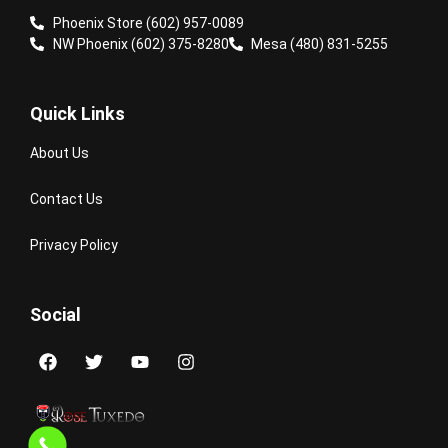
Phoenix Store (602) 957-0089
NW Phoenix (602) 375-8280
Mesa (480) 831-5255
Quick Links
About Us
Contact Us
Privacy Policy
Social