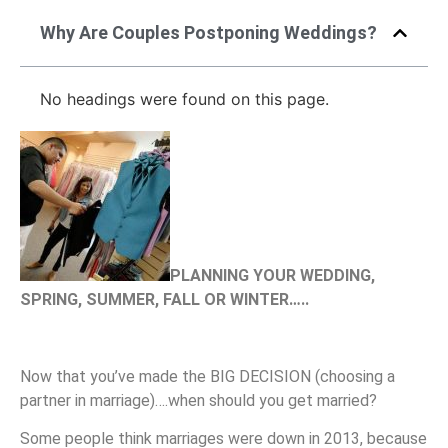
Why Are Couples Postponing Weddings?
No headings were found on this page.
PLANNING YOUR WEDDING,
SPRING, SUMMER, FALL OR WINTER…..
Now that you’ve made the BIG DECISION (choosing a
partner in marriage)….when should you get married?
Some people think marriages were down in 2013, because