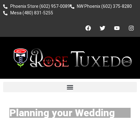
Phoenix Store (602) 957-0089
NW Phoenix (602) 375-8280
Mesa (480) 831-5255
Planning your Wedding