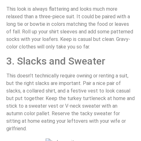
This look is always flattering and looks much more
relaxed than a three-piece suit. It could be paired with a
long tie or bowtie in colors matching the food or leaves
of fall. Roll up your shirt sleeves and add some patterned
socks with your loafers. Keep is casual but clean. Gravy-
color clothes will only take you so far.
3. Slacks and Sweater
This doesn’t technically require owning or renting a suit,
but the right slacks are important. Pair a nice pair of
slacks, a collared shirt, and a festive vest to look casual
but put together. Keep the turkey turtleneck at home and
stick to a sweater vest or V-neck sweater with an
autumn color pallet. Reserve the tacky sweater for
sitting at home eating your leftovers with your wife or
girlfriend.