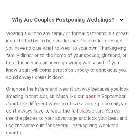
Why Are Couples Postponing Weddings?
Wearing a suit to any family or formal gathering is a great
idea. It’s better to be overdressed than under-dressed. If
you have no clue what to wear to your own Thanksgiving
family dinner or to the home of your spouse, girlfriend, or
best friend you can never go wrong with a suit. If you
know a suit will come across as snooty or obnoxious you
could always dress it down.
Or ignore the haters and wear it anyway because you look
amazing in that suit, sir. Much like our
post
in September
about the different ways to utilize a three-piece suit, you
don’t always have to wear the full classic suit. You can
use the pieces to your advantage and look your best and
use the same suit for several Thanksgiving Weekend
events.