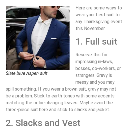
Here are some ways to
wear your best suit to
any Thanksgiving event
this November.
1. Full suit
Reserve this for
impressing in-laws,
bosses, co-workers, or
Slate blue Aspen suit
strangers. Gravy is
messy and you may
spill something. If you wear a brown suit, gravy may not
be a problem. Stick to earth tones with some accents
matching the color-changing leaves. Maybe avoid the
three-piece suit here and stick to slacks and jacket.
2. Slacks and Vest