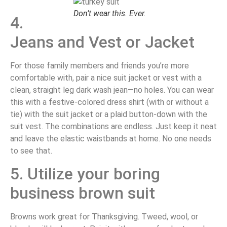
Don’t wear this. Ever.
4.
Jeans and Vest or Jacket
For those family members and friends you’re more
comfortable with, pair a nice suit jacket or vest with a
clean, straight leg dark wash jean—no holes. You can wear
this with a festive-colored dress shirt (with or without a
tie) with the suit jacket or a plaid button-down with the
suit vest. The combinations are endless. Just keep it neat
and leave the elastic waistbands at home. No one needs
to see that.
5. Utilize your boring
business brown suit
Browns work great for Thanksgiving. Tweed, wool, or