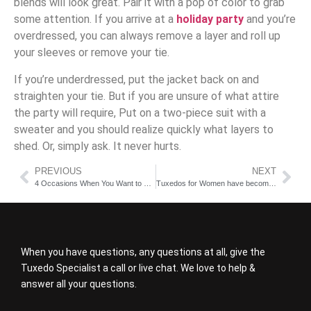
blends will look great. Pair it with a pop of color to grab
some attention. If you arrive at a
holiday party
and you’re
overdressed, you can always remove a layer and roll up
your sleeves or remove your tie.
If you’re underdressed, put the jacket back on and
straighten your tie. But if you are unsure of what attire
the party will require, Put on a two-piece suit with a
sweater and you should realize quickly what layers to
shed. Or, simply ask. It never hurts.
PREVIOUS
NEXT
4 Occasions When You Want to Rent a Tux
Tuxedos for Women have become very popular
When you have questions, any questions at all, give the
Tuxedo Specialist a call or live chat. We love to help &
answer all your questions.