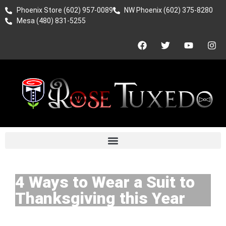
Phoenix Store (602) 957-0089
NW Phoenix (602) 375-8280
Mesa (480) 831-5255
4 Ways to Wear a Suit to
Thanksgiving this Year