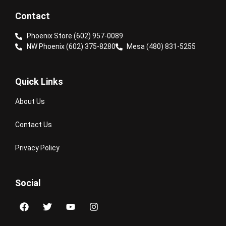
Contact
Phoenix Store (602) 957-0089
NW Phoenix (602) 375-8280
Mesa (480) 831-5255
Quick Links
About Us
Contact Us
Privacy Policy
Social