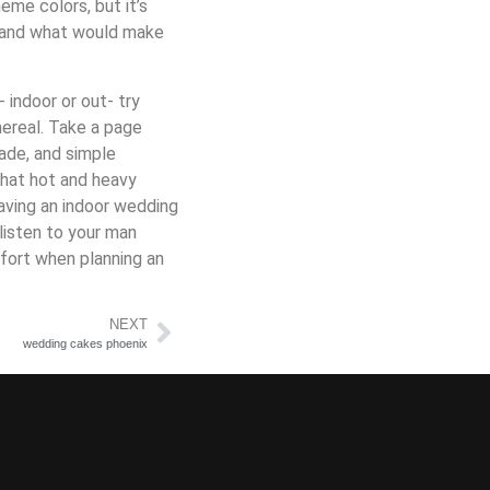
me colors, but it’s
t and what would make
- indoor or out- try
hereal. Take a page
nade, and simple
that hot and heavy
having an indoor wedding
listen to your man
fort when planning an
NEXT
wedding cakes phoenix