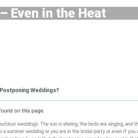
– Even in the Heat
 Postponing Weddings?
ound on this page.
tdoor weddings. The sun is shining, the birds are singing, and th
o a summer wedding or you are in the bridal party or even if you