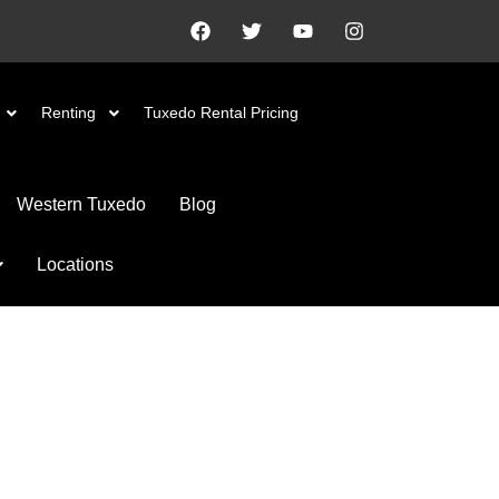
Renting
Tuxedo Rental Pricing
Western Tuxedo
Blog
Locations