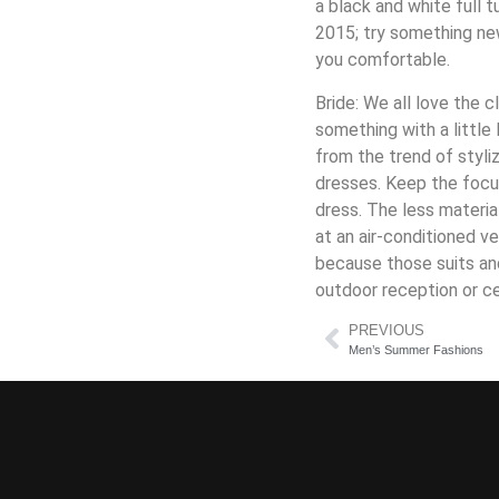
a black and white full 
2015; try something ne
you comfortable.
Bride: We all love the c
something with a little
from the trend of styli
dresses. Keep the focu
dress. The less materia
at an air-conditioned v
because those suits an
outdoor reception or c
PREVIOUS
Men’s Summer Fashions