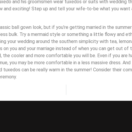
tuxedo and his groomsmen wear tuxedos or suits with wedding the
w and exciting! Step up and tell your wife-to-be what you wan
lassic ball gown look, but if you’re getting married in the summer
 less bulk. Try a mermaid style or something a little flowy and et
zing your wedding around the southern simplicity with tea, lemo
s on you and your marriage instead of when you can get out of 
l, the cooler and more comfortable you will be. Even if you are 
enue, you may be more comfortable in a less massive dress. And 
d tuxedos can be really warm in the summer! Consider their com
eremony.