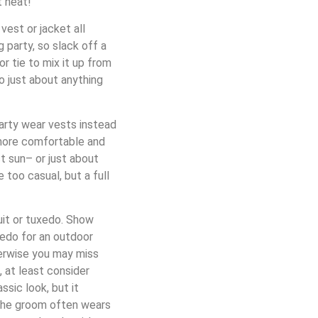
t heat!
vest or jacket all
 party, so slack off a
or tie to mix it up from
do just about anything
party wear vests instead
 more comfortable and
t sun– or just about
 too casual, but a full
uit or tuxedo. Show
xedo for an outdoor
herwise you may miss
, at least consider
sic look, but it
. The groom often wears