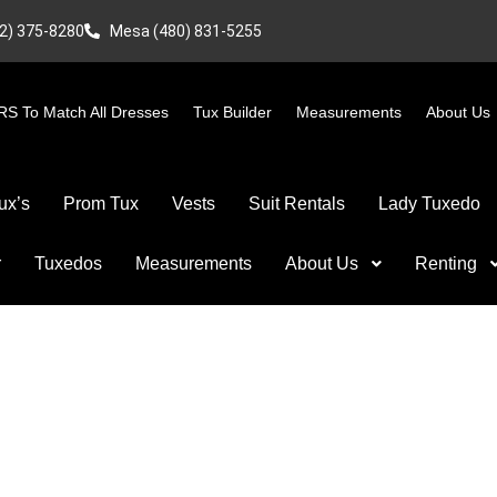
2) 375-8280
Mesa (480) 831-5255
S To Match All Dresses
Tux Builder
Measurements
About Us
ux’s
Prom Tux
Vests
Suit Rentals
Lady Tuxedo
r
Tuxedos
Measurements
About Us
Renting