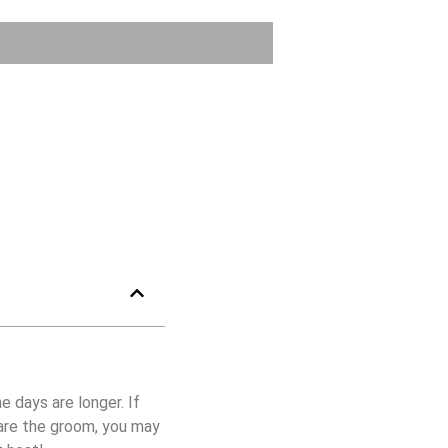
e days are longer. If
 are the groom, you may