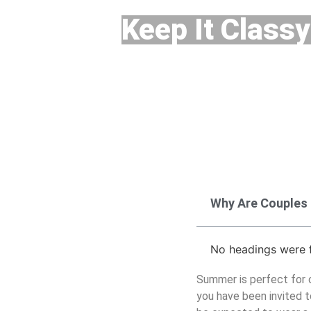
Keep It Classy
Why Are Couples
No headings were f
Summer is perfect for ou
you have been invited t