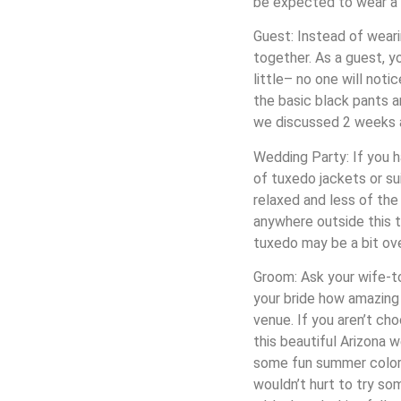
be expected to wear a s
Guest: Instead of wearin
together. As a guest, y
little– no one will noti
the basic black pants and
we discussed 2 weeks 
Wedding Party: If you h
of tuxedo jackets or su
relaxed and less of the
anywhere outside this ti
tuxedo may be a bit over
Groom: Ask your wife-to
your bride how amazing 
venue. If you aren’t c
this beautiful Arizona 
some fun summer colors 
wouldn’t hurt to try so