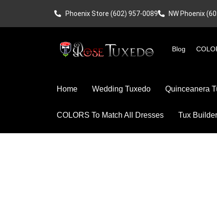
Phoenix Store (602) 957-0089
NW Phoenix (60
Blog
COLOR
Home
Wedding Tuxedo
Quinceanera T
COLORS To Match All Dresses
Tux Builde