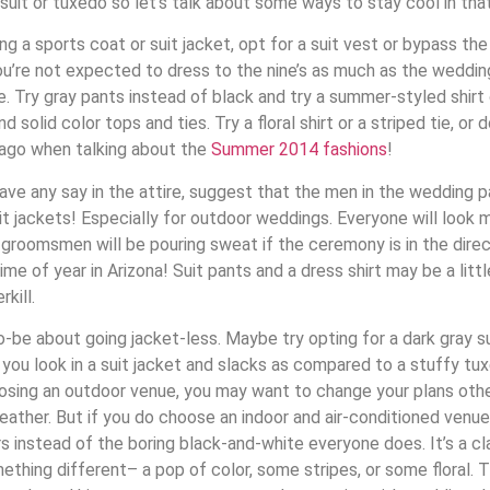
uit or tuxedo so let’s talk about some ways to stay cool in tha
g a sports coat or suit jacket, opt for a suit vest or bypass the 
ou’re not expected to dress to the nine’s as much as the wedding
ce. Try gray pants instead of black and try a summer-styled shirt 
 solid color tops and ties. Try a floral shirt or a striped tie, or 
ago when talking about the
Summer 2014 fashions
!
ave any say in the attire, suggest that the men in the wedding 
it jackets! Especially for outdoor weddings. Everyone will look
 groomsmen will be pouring sweat if the ceremony is in the direc
me of year in Arizona! Suit pants and a dress shirt may be a little
kill.
-be about going jacket-less. Maybe try opting for a dark gray s
you look in a suit jacket and slacks as compared to a stuffy tu
hoosing an outdoor venue, you may want to change your plans ot
weather. But if you do choose an indoor and air-conditioned venue
instead of the boring black-and-white everyone does. It’s a clas
mething different– a pop of color, some stripes, or some floral