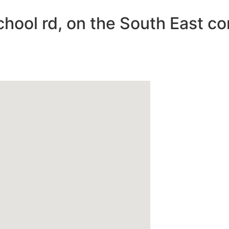
chool rd, on the South East co