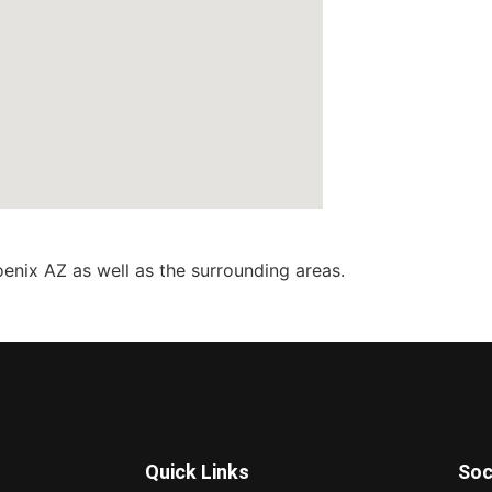
enix AZ as well as the surrounding areas.
Quick Links
Soc