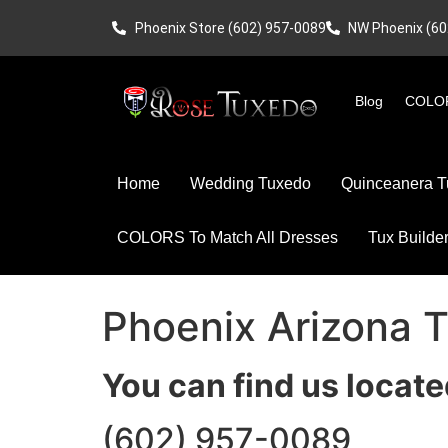
Phoenix Store (602) 957-0089
NW Phoenix (60
Blog
COLOR
Home
Wedding Tuxedo
Quinceanera T
COLORS To Match All Dresses
Tux Builde
Phoenix Arizona 
You can find us locate
(602) 957-0089