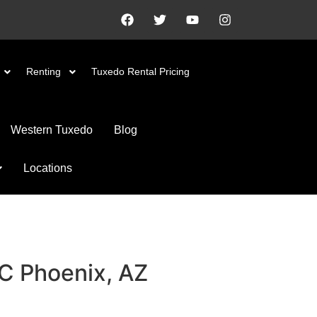
Renting
Tuxedo Rental Pricing
Western Tuxedo
Blog
Locations
#C
Phoenix, AZ