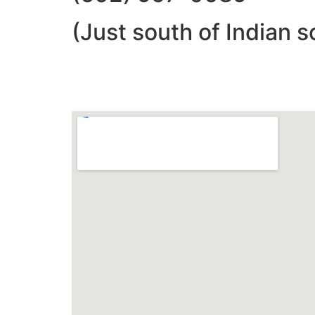
(Just south of Indian s