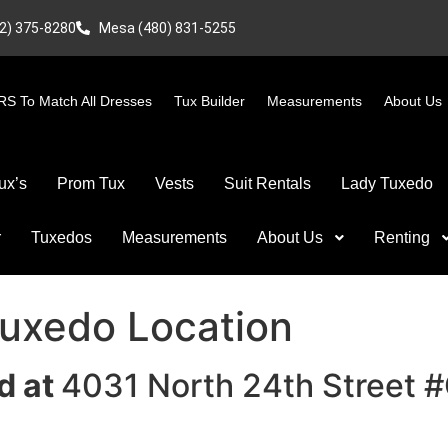
2) 375-8280
Mesa (480) 831-5255
S To Match All Dresses
Tux Builder
Measurements
About Us
ux’s
Prom Tux
Vests
Suit Rentals
Lady Tuxedo
r
Tuxedos
Measurements
About Us
Renting
Tuxedo Location
d at
4031 North 24th Street 