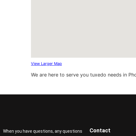
View Larger Map
We are here to serve you tuxedo needs in Pho
Contact
When you have questions, any questions