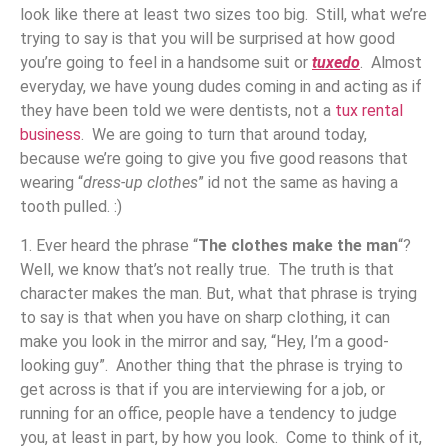
look like there at least two sizes too big. Still, what we’re
trying to say is that you will be surprised at how good
you’re going to feel in a handsome suit or
tuxedo
. Almost
everyday, we have young dudes coming in and acting as if
they have been told we were dentists, not a
tux rental
business
. We are going to turn that around today,
because we’re going to give you five good reasons that
wearing “
dress-up clothes
” id not the same as having a
tooth pulled. :)
1. Ever heard the phrase “
The clothes make the man
“?
Well, we know that’s not really true. The truth is that
character makes the man. But, what that phrase is trying
to say is that when you have on sharp clothing, it can
make you look in the mirror and say, “Hey, I’m a good-
looking guy”. Another thing that the phrase is trying to
get across is that if you are interviewing for a job, or
running for an office, people have a tendency to judge
you, at least in part, by how you look. Come to think of it,