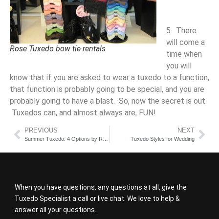
5. There
will come a
Rose Tuxedo bow tie rentals
time when
you will
know that if you are asked to wear a tuxedo to a function,
that function is probably going to be special, and you are
probably going to have a blast. So, now the secret is out.
Tuxedos can, and almost always are, FUN!
PREVIOUS
NEXT
Summer Tuxedo: 4 Options by Rose Tuxedo
Tuxedo Styles for Wedding
When you have questions, any questions at all, give the
Tuxedo Specialist a call or live chat. We love to help &
answer all your questions.