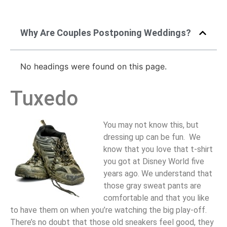
Why Are Couples Postponing Weddings?
No headings were found on this page.
Tuxedo
You may not know this, but
dressing up can be fun. We
know that you love that t-shirt
you got at Disney World five
years ago. We understand that
those gray sweat pants are
comfortable and that you like
to have them on when you’re watching the big play-off.
There’s no doubt that those old sneakers feel good, they