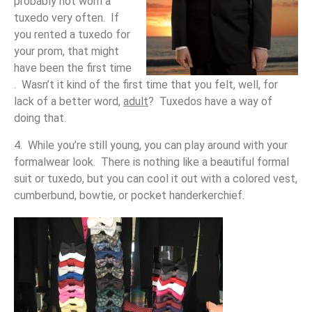
probably not worn a
tuxedo very often. If
you rented a tuxedo for
your prom, that might
have been the first time
. Wasn’t it kind of the first time that you felt, well, for
lack of a better word,
adult
? Tuxedos have a way of
doing that.
4. While you’re still young, you can play around with your
formalwear look. There is nothing like a beautiful formal
suit or tuxedo, but you can cool it out with a colored vest,
cumberbund, bowtie, or pocket handerkerchief.