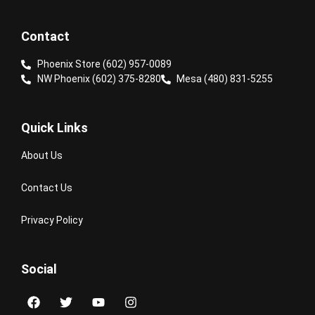
Contact
Phoenix Store (602) 957-0089
NW Phoenix (602) 375-8280
Mesa (480) 831-5255
Quick Links
About Us
Contact Us
Privacy Policy
Social