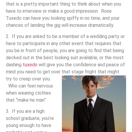
that is a pretty important thing to think about when you
have to interview or make a good impression. Rose
Tuxedo can have you looking spiffy in no time, and your
chances of landing the gig will increase dramatically.
2. If you are asked to be a member of a wedding party or
have to participate in any other event that requires that
you be in front of people, you are going to find that being
decked out in the best looking suit available, or the most
dashing
tuxedo
will give you the confidence and peace of
mind you need to get over that stage fright that might
try to creep over you.
Who can feel nervous
when wearing clothes
that “make he man”.
3. If you are a high
school graduate, you’re
young enough to have