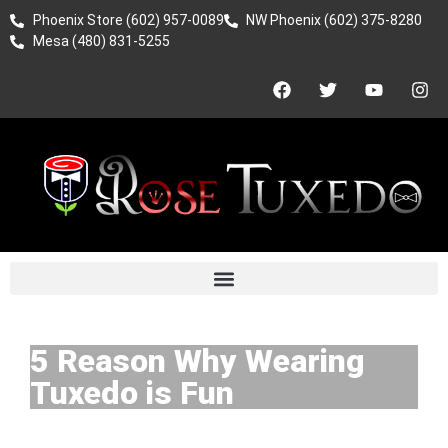
Phoenix Store (602) 957-0089
NW Phoenix (602) 375-8280
Mesa (480) 831-5255
5 Reason Why Wearing
Tuxedo is Fun