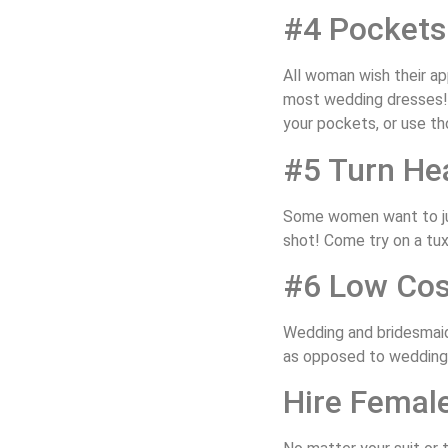
#4 Pockets
All woman wish their a
most wedding dresses! N
your pockets, or use th
#5 Turn He
Some women want to jus
shot! Come try on a tuxe
#6 Low Cos
Wedding and bridesmaid
as opposed to wedding 
Hire Femal