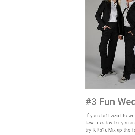
#3 Fun Wed
If you don’t want to we
few tuxedos for you and
try Kilts?). Mix up the