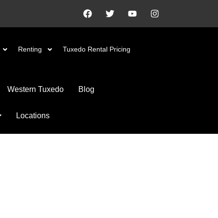
Renting
Tuxedo Rental Pricing
Western Tuxedo
Blog
Locations