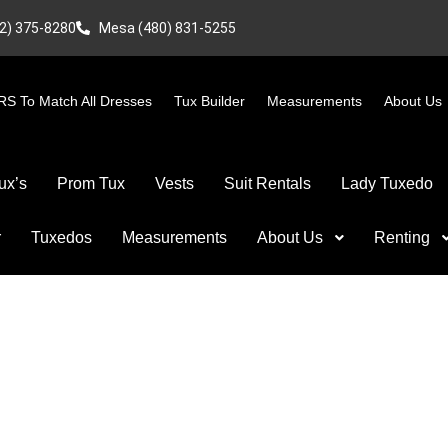
2) 375-8280
Mesa (480) 831-5255
S To Match All Dresses
Tux Builder
Measurements
About Us
ux’s
Prom Tux
Vests
Suit Rentals
Lady Tuxedo
r
Tuxedos
Measurements
About Us
Renting