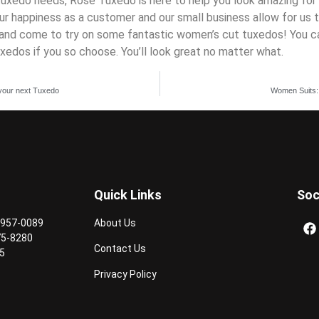
tuxedo needs, Rose Tuxedo is here to help you look amazing for 
r happiness as a customer and our small business allow for us t
s, and come to try on some fantastic women’s cut tuxedos! You 
uxedos if you so choose. You’ll look great no matter what.
n your next Tuxedo
Women Suits:
Quick Links
Soc
 957-0089
About Us
75-8280
Contact Us
5
Privacy Policy