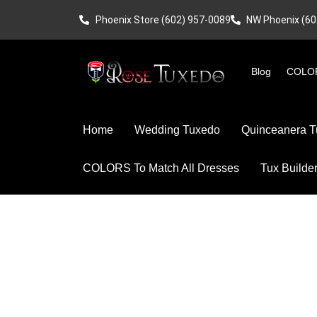
Phoenix Store (602) 957-0089
NW Phoenix (60
Blog
COLOR
Home
Wedding Tuxedo
Quinceanera T
COLORS To Match All Dresses
Tux Builde