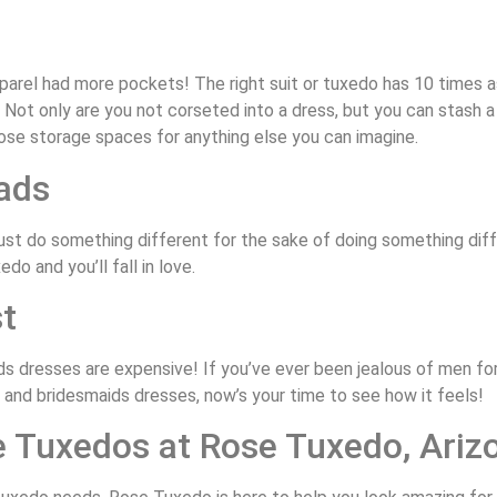
pparel had more pockets! The right suit or tuxedo has 10 times
ot only are you not corseted into a dress, but you can stash a 
ose storage spaces for anything else you can imagine.
ads
t do something different for the sake of doing something differ
do and you’ll fall in love.
t
s dresses are expensive! If you’ve ever been jealous of men fo
and bridesmaids dresses, now’s your time to see how it feels!
e Tuxedos at Rose Tuxedo, Ariz