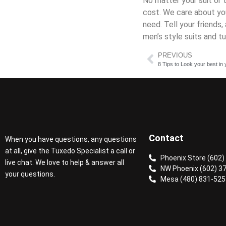
No matter your suit or 
cost. We care about you
need. Tell your friend
men’s style suits and t
PREVIOUS
8 Tips to Look your best i
Contact
When you have questions, any questions
at all, give the Tuxedo Specialist a call or
Phoenix Store (602)
live chat. We love to help & answer all
NW Phoenix (602) 3
your questions.
Mesa (480) 831-525