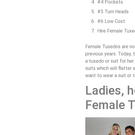
#4 Pockets
#5 Turn Heads
#6 Low Cost
Hire Female Tuxe
Female Tuxedos are not
previous years. Today,
a tuxedo or suit for h
suits which will flatt
want to wear a suit or 
Ladies, h
Female 