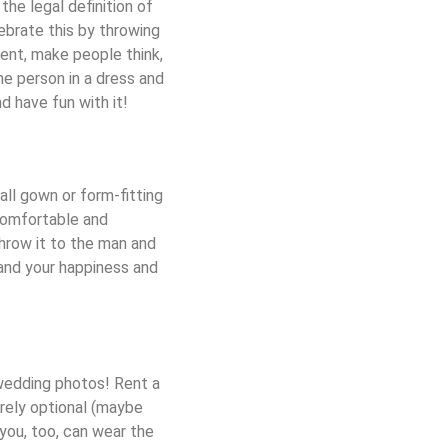
he legal definition of
ebrate this by throwing
ent, make people think,
ne person in a dress and
d have fun with it!
all gown or form-fitting
comfortable and
Throw it to the man and
 and your happiness and
 wedding photos! Rent a
irely optional (maybe
 you, too, can wear the