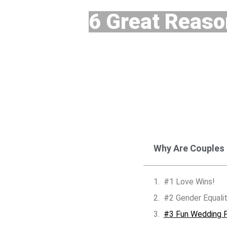
6 Great Reaso
Why Are Couples
#1 Love Wins!
#2 Gender Equali
#3 Fun Wedding P