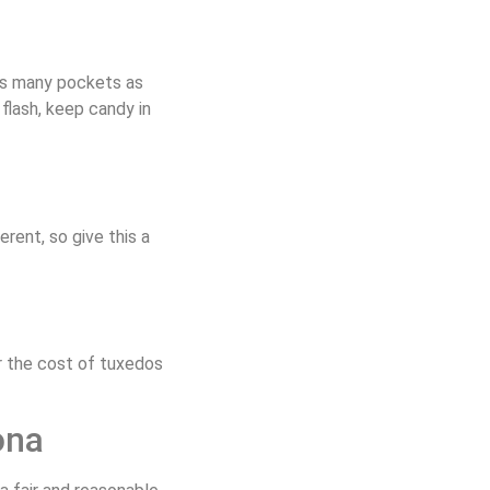
 as many pockets as
flash, keep candy in
ent, so give this a
r the cost of tuxedos
ona