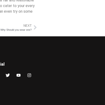
a fair and reasonable
o cater to your every
can even try on some
NEXT
 Why Should you wear one?
ial