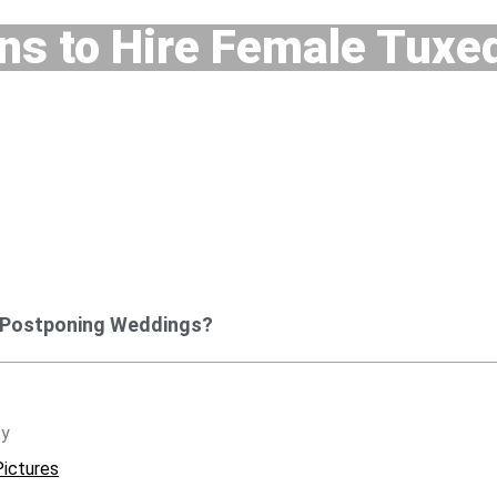
ns to Hire Female Tuxe
 Postponing Weddings?
ty
ictures