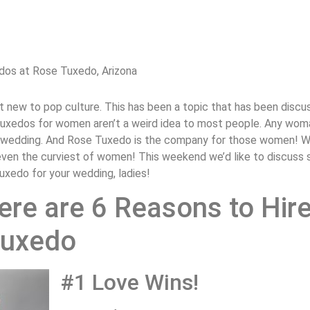
dos at Rose Tuxedo, Arizona
 new to pop culture. This has been a topic that has been discu
 tuxedos for women aren’t a weird idea to most people. Any wo
er wedding. And Rose Tuxedo is the company for those women! We
er even the curviest of women! This weekend we’d like to discus
tuxedo for your wedding, ladies!
ere are 6 Reasons to Hire
Tuxedo
#1 Love Wins!