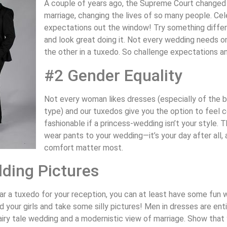
A couple of years ago, the Supreme Court changed t
marriage, changing the lives of so many people. Cel
expectations out the window! Try something differ
and look great doing it. Not every wedding needs o
the other in a tuxedo. So challenge expectations an
#2 Gender Equality
Not every woman likes dresses (especially of the b
type) and our tuxedos give you the option to feel 
fashionable if a princess-wedding isn’t your style. 
wear pants to your wedding—it’s your day after all,
comfort matter most.
ding Pictures
ar a tuxedo for your reception, you can at least have some fun
 your girls and take some silly pictures! Men in dresses are ent
 fairy tale wedding and a modernistic view of marriage. Show that