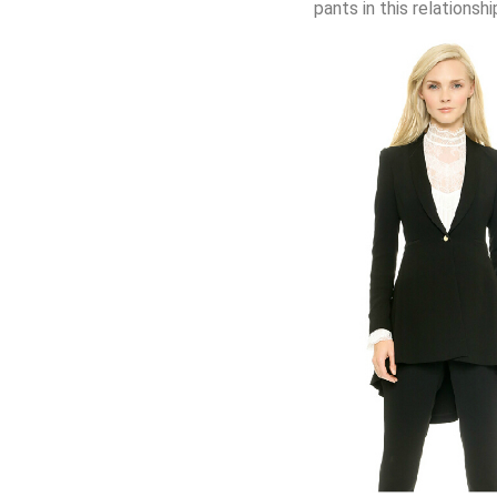
pants in this relationshi