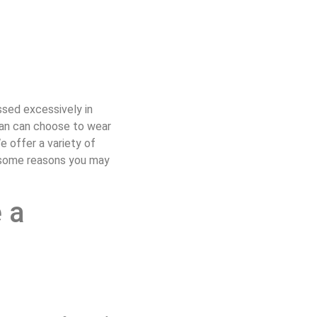
ssed excessively in
man can choose to wear
 offer a variety of
s some reasons you may
 a