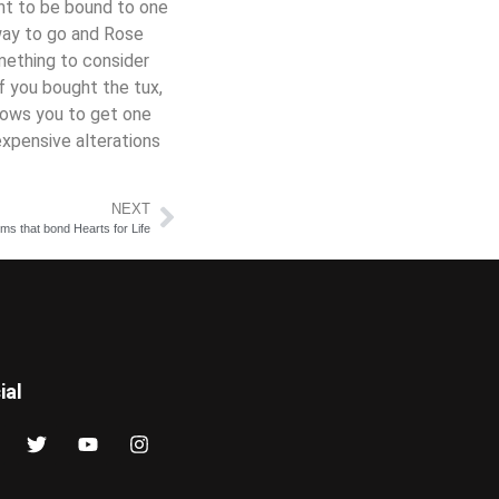
ant to be bound to one
way to go and Rose
omething to consider
f you bought the tux,
llows you to get one
expensive alterations
NEXT
s that bond Hearts for Life
ial