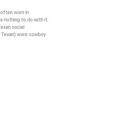
often worn in
nothing to do with it.
Texan social
(a Texan) wore cowboy