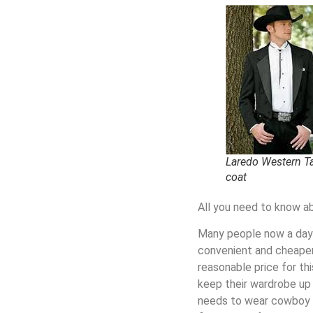
Laredo Western Ta
coat
All you need to know 
Many people now a days 
convenient and cheaper
reasonable price for th
keep their wardrobe up 
needs to wear
cowboy