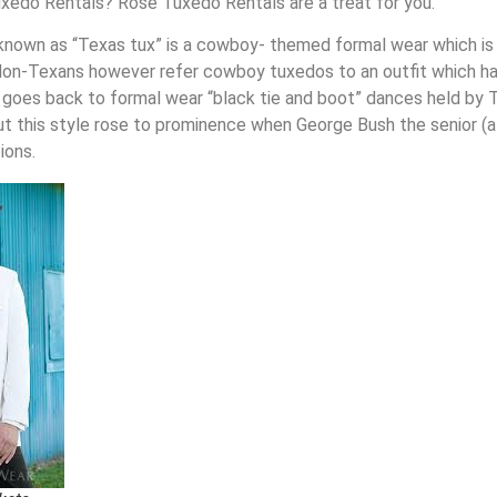
xedo Rentals? Rose Tuxedo Rentals are a treat for you.
known as “Texas tux” is a cowboy- themed formal wear which is 
on-Texans however refer cowboy tuxedos to an outfit which has 
 goes back to formal wear “black tie and boot” dances held by 
but this style rose to prominence when George Bush the senior 
ions.