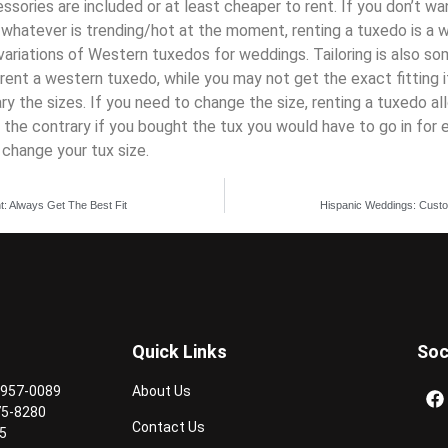
cessories are included or at least cheaper to rent. If you don’t w
y
whatever
is
trending/
hot at the moment, renting a tuxedo is a 
ariations of
Western tuxedos for weddings
. Tailoring is also s
rent a western tuxedo, while you may not get the exact fitting i
ary the sizes. If you need to change the size, renting a tuxedo a
on the contrary if you bought the tux you would have to go in for 
change your tux size.
t: Always Get The Best Fit
Hispanic Weddings: Custom
Quick Links
Soc
 957-0089
About Us
75-8280
Contact Us
5