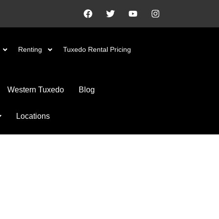
Renting
Tuxedo Rental Pricing
Western Tuxedo
Blog
Locations