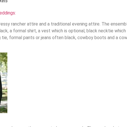
kets
eddings:
ressy rancher attire and a traditional evening attire. The ensemb
ack, a formal shirt, a vest which is optional, black necktie which
ng tie, formal pants or jeans often black, cowboy boots and a co