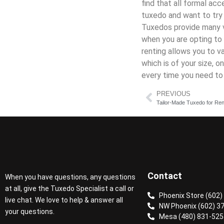
find that all formal ac
tuxedo and want to tr
Tuxedos provide many v
when you are opting to 
renting allows you to v
which is of your size, 
every time you need to 
PREVIOUS
Tailor-Made Tuxedo for Ren
Contact
When you have questions, any questions
at all, give the Tuxedo Specialist a call or
Phoenix Store (602)
live chat. We love to help & answer all
NW Phoenix (602) 3
your questions.
Mesa (480) 831-525