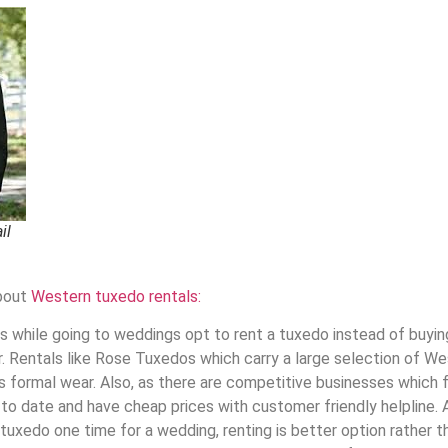
il
about
Western tuxedo rentals:
while going to weddings opt to rent a tuxedo instead of buying
. Rentals like Rose Tuxedos which carry a large selection of We
is formal wear.
Also,
as there are competitive businesses which f
to date and have cheap prices with customer friendly helpline. A
 tuxedo
one time for a wedding, renting is better option rather t