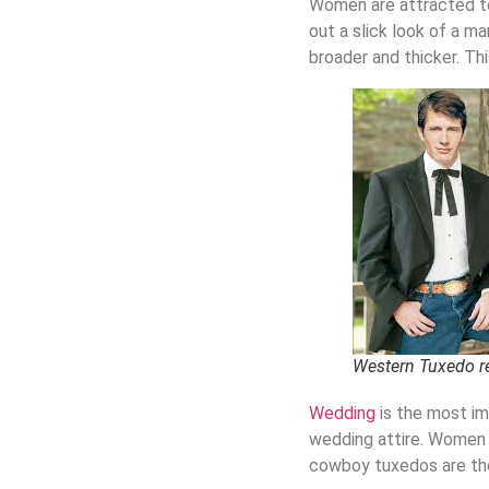
Women are attracted t
out a slick look of a ma
broader and thicker. Th
Western Tuxedo r
Wedding
is the most im
wedding attire.
W
omen 
cowboy tuxedos
are th