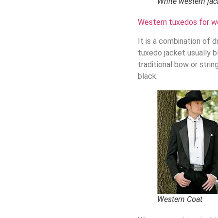
White western jac
Western tuxedos for w
It is a combination of d
tuxedo jacket usually bl
traditional bow or stri
black.
Western Coat