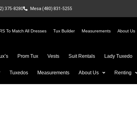
2) 375-8280
Mesa (480) 831-5255
S To Match All Dresses
Tux Builder
Measurements
About Us
ux’s
Prom Tux
Vests
Suit Rentals
Lady Tuxedo
r
Tuxedos
Measurements
About Us
Renting