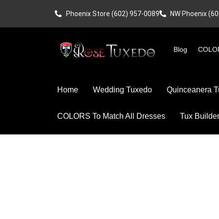
Phoenix Store (602) 957-0089
NW Phoenix (60
Blog
COLOR
Home
Wedding Tuxedo
Quinceanera T
COLORS To Match All Dresses
Tux Builde