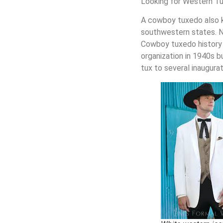
Looking for Western Tu
A
cowboy tuxedo
also 
southwestern states. N
Cowboy tuxedo
history
organization in 1940s 
tux to several inaugurat