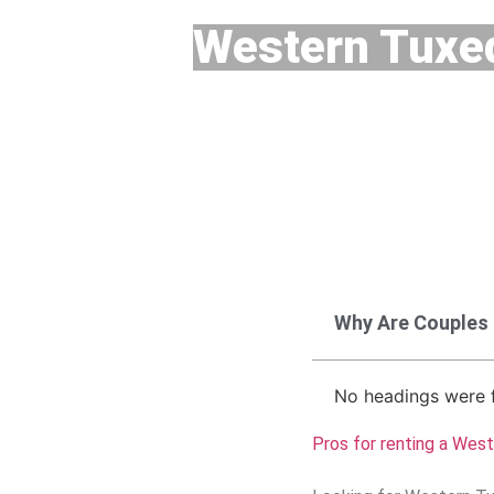
Western Tuxe
Why Are Couples
No headings were f
Pros for renting a Wes