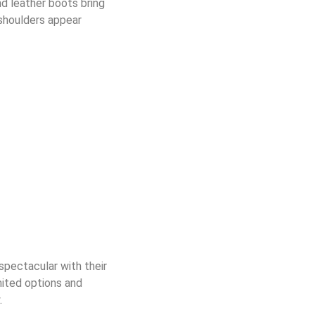
 leather boots bring
shoulders appear
spectacular with their
mited options
and
.