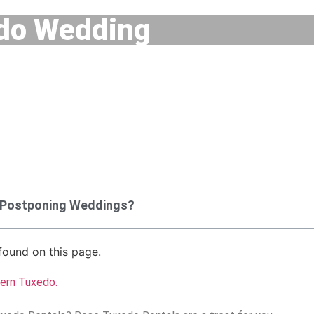
do Wedding
 Postponing Weddings?
ound on this page.
tern Tuxedo
.