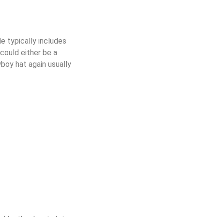
le typically includes
 could either be a
wboy hat again usually