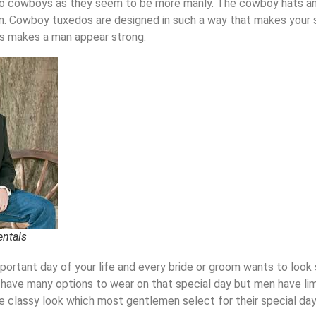
o cowboys as they seem to be more manly. The cowboy hats and
n.
Cowboy tuxedos
are designed in such a way that makes your 
is makes a man appear strong.
entals
portant day of your life
and every bride or groom wants to look 
have many options to wear
on
that special day
but
men
have li
e classy look which most gentlemen
select for their special day