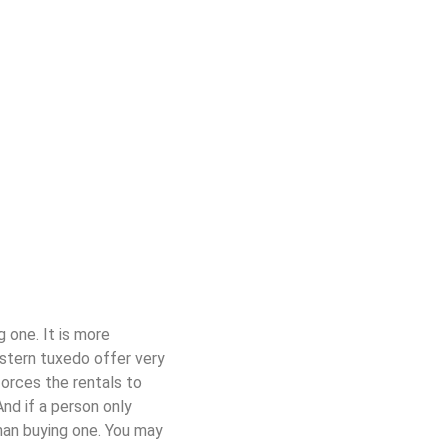
 one. It is more
stern tuxedo offer very
orces the rentals to
nd if a person only
han buy
ing
one
. You may