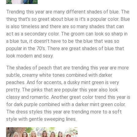
Trending this year are many different shades of blue. The
thing that’s so great about blue is it’s a popular color. Blue
is also timeless and there are so many shades that can
act as a secondary color. The groom can look so sharp in
a blue tux, it doesn’t have to be the blue that was so
popular in the 70’s. There are great shades of blue that
look modern and sexy.
The shades of peach that are trending this year are more
subtle, creamy white tones combined with darker
peaches. And for accents, a dusky mint green is very
pretty. The pinks that are popular this year also look
classy and romantic. Another great color trend this year is
for dark purple combined with a darker mint green color.
The dress styles this year are trending more to a soft
style with gentle sweeping lines.