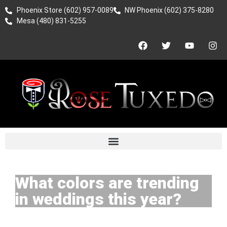
Phoenix Store (602) 957-0089
NW Phoenix (602) 375-8280
Mesa (480) 831-5255
What colors are trending
in weddings this year?