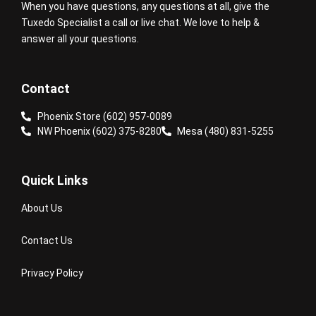
When you have questions, any questions at all, give the
Tuxedo Specialist a call or live chat. We love to help &
answer all your questions.
Contact
Phoenix Store (602) 957-0089
NW Phoenix (602) 375-8280
Mesa (480) 831-5255
Quick Links
About Us
Contact Us
Privacy Policy