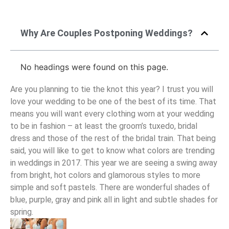
Why Are Couples Postponing Weddings?
No headings were found on this page.
Are you planning to tie the knot this year? I trust you will
love your wedding to be one of the best of its time. That
means you will want every clothing worn at your wedding
to be in fashion – at least the groom’s tuxedo, bridal
dress and those of the rest of the bridal train. That being
said, you will like to get to know what colors are trending
in weddings in 2017. This year we are seeing a swing away
from bright, hot colors and glamorous styles to more
simple and soft pastels. There are wonderful shades of
blue, purple, gray and pink all in light and subtle shades for
spring.