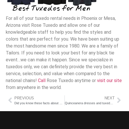
For all of your tuxedo rental needs in Phoenix or Mesa,
Arizona visit Rose Tuxedo and allow one of our
knowledgeable staff to help you find the styles and
colors that are perfect for you. We have been suiting up
the most handsome men since 1980. We are a family of
Tailors. If you need to look your best for any black tie
event…we can make it happen. Since we specialize in
tuxedos only, we can definitely provide the very best in
service, selection, and value when compared to the
national chains!
Call
Rose Tuxedo
anytime or
visit our site
from anywhere in the world.
PREVIOUS
NEXT
Did you know these facts about Bridal Shows and Summer weddings?
Quinceanera dresses and tuxedo rentals in Arizona