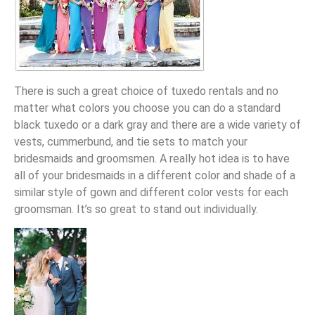
There is such a great choice of tuxedo rentals and no
matter what colors you choose you can do a standard
black tuxedo or a dark gray and there are a wide variety of
vests, cummerbund, and tie sets to match your
bridesmaids and groomsmen. A really hot idea is to have
all of your bridesmaids in a different color and shade of a
similar style of gown and different color vests for each
groomsman. It’s so great to stand out individually.