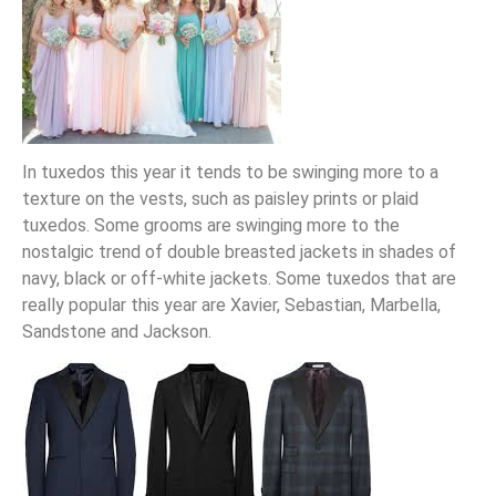
In tuxedos this year it tends to be swinging more to a
texture on the vests, such as paisley prints or plaid
tuxedos. Some grooms are swinging more to the
nostalgic trend of double breasted jackets in shades of
navy, black or off-white jackets. Some tuxedos that are
really popular this year are Xavier, Sebastian, Marbella,
Sandstone and Jackson.