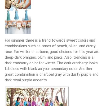
For summer there is a trend towards sweet colors and
combinations such as tones of peach, blues, and dusty
rose. For winter or autumn, good choices for this year are
deep-dark oranges, plum, and pinks. Also, trending is a
dark cranberry color for winter. The dark cranberry looks
fabulous with black as your secondary color. Another
great combination is charcoal gray with dusty purple and
dark royal purple accents.