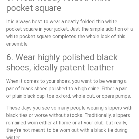
pocket square
It is always best to wear a neatly folded thin white
pocket square in your jacket. Just the simple addition of a
white pocket square completes the whole look of this
ensemble.
6. Wear highly polished black
shoes, ideally patent leather
When it comes to your shoes, you want to be wearing a
pair of black shoes polished to a high shine. Either a pair
of plain black cap-toe oxford, whole cut, or opera pumps.
These days you see so many people wearing slippers with
black ties or worse without stocks. Traditionally, slippers
remained worn either at home or at your club, but really,
they’re not meant to be worn out with a black tie during
winter.