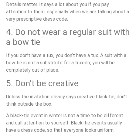
Details matter. It says a lot about you if you pay
attention to them, especially when we are talking about a
very prescriptive dress code.
4. Do not wear a regular suit with
a bow tie
If you don’t have a tux, you don’t have a tux. A suit with a
bow tie is not a substitute for a tuxedo, you will be
completely out of place.
5. Don’t be creative
Unless the invitation clearly says creative black tie, don’t
think outside the box.
A black-tie event in winter is not a time to be different
and call attention to yourself. Black-tie events usually
have a dress code, so that everyone looks uniform.