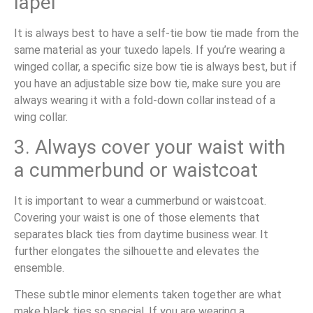
lapel
It is always best to have a self-tie bow tie made from the
same material as your tuxedo lapels. If you’re wearing a
winged collar, a specific size bow tie is always best, but if
you have an adjustable size bow tie, make sure you are
always wearing it with a fold-down collar instead of a
wing collar.
3. Always cover your waist with
a cummerbund or waistcoat
It is important to wear a cummerbund or waistcoat.
Covering your waist is one of those elements that
separates black ties from daytime business wear. It
further elongates the silhouette and elevates the
ensemble.
These subtle minor elements taken together are what
make black ties so special. If you are wearing a