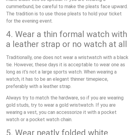
cummerbund, be careful to make the pleats face upward.
The tradition is to use those pleats to hold your ticket
for the evening event.
4. Wear a thin formal watch with
a leather strap or no watch at all
Traditionally, one does not wear a wristwatch with a black
tie. However, these days it is acceptable to wear one as
long as it’s not a large sports watch. When wearing a
watch, it has to be an elegant thinner timepiece,
preferably with a leather strap.
Always try to match the hardware, so if you are wearing
gold studs, try to wear a gold wristwatch. If you are
wearing a vest, you can accessorize it with a pocket
watch or a pocket watch chain.
5. Wear neatly folded white