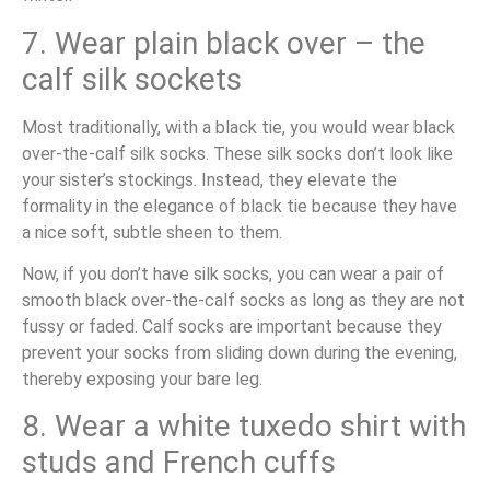
7. Wear plain black over – the
calf silk sockets
Most traditionally, with a black tie, you would wear black
over-the-calf silk socks. These silk socks don’t look like
your sister’s stockings. Instead, they elevate the
formality in the elegance of black tie because they have
a nice soft, subtle sheen to them.
Now, if you don’t have silk socks, you can wear a pair of
smooth black over-the-calf socks as long as they are not
fussy or faded. Calf socks are important because they
prevent your socks from sliding down during the evening,
thereby exposing your bare leg.
8. Wear a white tuxedo shirt with
studs and French cuffs