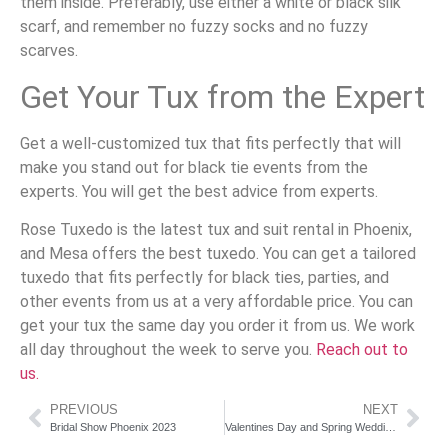
them inside. Preferably, use either a white or black silk
scarf, and remember no fuzzy socks and no fuzzy
scarves.
Get Your Tux from the Expert
Get a well-customized tux that fits perfectly that will
make you stand out for black tie events from the
experts. You will get the best advice from experts.
Rose Tuxedo is the latest tux and suit rental in Phoenix,
and Mesa offers the best tuxedo. You can get a tailored
tuxedo that fits perfectly for black ties, parties, and
other events from us at a very affordable price. You can
get your tux the same day you order it from us. We work
all day throughout the week to serve you.
Reach out to
us.
PREVIOUS
NEXT
Bridal Show Phoenix 2023
Valentines Day and Spring Weddings