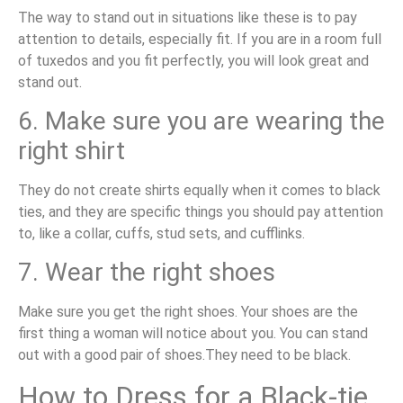
The way to stand out in situations like these is to pay
attention to details, especially fit. If you are in a room full
of tuxedos and you fit perfectly, you will look great and
stand out.
6. Make sure you are wearing the
right shirt
They do not create shirts equally when it comes to black
ties, and they are specific things you should pay attention
to, like a collar, cuffs, stud sets, and cufflinks.
7. Wear the right shoes
Make sure you get the right shoes. Your shoes are the
first thing a woman will notice about you. You can stand
out with a good pair of shoes.They need to be black.
How to Dress for a Black-tie