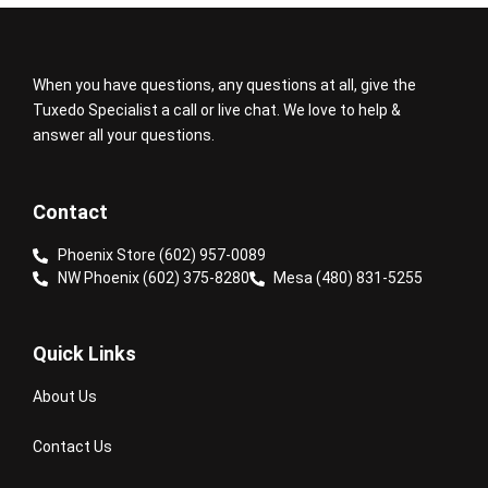
When you have questions, any questions at all, give the
Tuxedo Specialist a call or live chat. We love to help &
answer all your questions.
Contact
Phoenix Store (602) 957-0089
NW Phoenix (602) 375-8280
Mesa (480) 831-5255
Quick Links
About Us
Contact Us