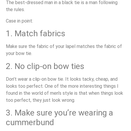
The best-dressed man in a black tie is a man following
the rules.
Case in point:
1. Match fabrics
Make sure the fabric of your lapel matches the fabric of
your bow tie.
2. No clip-on bow ties
Don’t wear a clip-on bow tie. It looks tacky, cheap, and
looks too perfect. One of the more interesting things I
found in the world of men’s style is that when things look
too perfect, they just look wrong.
3. Make sure you’re wearing a
cummerbund