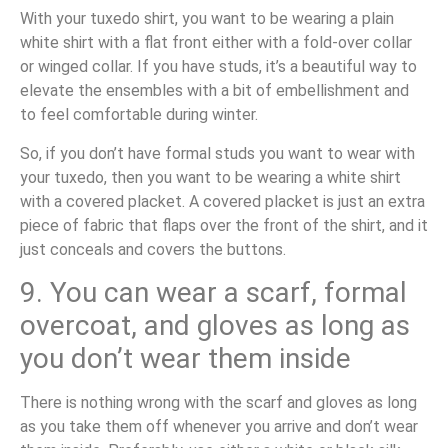
With your tuxedo shirt, you want to be wearing a plain
white shirt with a flat front either with a fold-over collar
or winged collar. If you have studs, it’s a beautiful way to
elevate the ensembles with a bit of embellishment and
to feel comfortable during winter.
So, if you don’t have formal studs you want to wear with
your tuxedo, then you want to be wearing a white shirt
with a covered placket. A covered placket is just an extra
piece of fabric that flaps over the front of the shirt, and it
just conceals and covers the buttons.
9. You can wear a scarf, formal
overcoat, and gloves as long as
you don’t wear them inside
There is nothing wrong with the scarf and gloves as long
as you take them off whenever you arrive and don’t wear