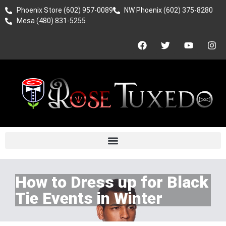
Phoenix Store (602) 957-0089
NW Phoenix (602) 375-8280
Mesa (480) 831-5255
How to Dress up for Black
Tie Events in Winter