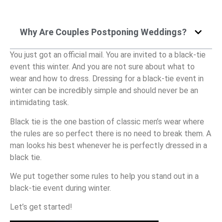
Why Are Couples Postponing Weddings?
You just got an official mail. You are invited to a black-tie
event this winter. And you are not sure about what to
wear and how to dress. Dressing for a black-tie event in
winter can be incredibly simple and should never be an
intimidating task.
Black tie is the one bastion of classic men’s wear where
the rules are so perfect there is no need to break them. A
man looks his best whenever he is perfectly dressed in a
black tie.
We put together some rules to help you stand out in a
black-tie event during winter.
Let’s get started!