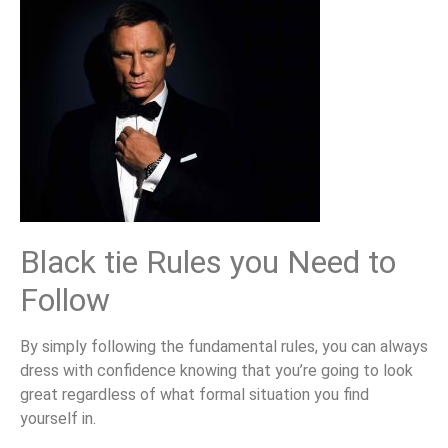
Black tie Rules you Need to
Follow
By simply following the fundamental rules, you can always
dress with confidence knowing that you’re going to look
great regardless of what formal situation you find
yourself in.