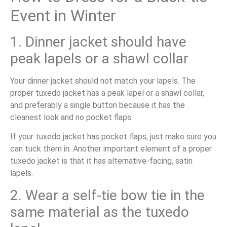
Event in Winter
1. Dinner jacket should have
peak lapels or a shawl collar
Your dinner jacket should not match your lapels. The
proper tuxedo jacket has a peak lapel or a shawl collar,
and preferably a single button because it has the
cleanest look and no pocket flaps.
If your tuxedo jacket has pocket flaps, just make sure you
can tuck them in. Another important element of a proper
tuxedo jacket is that it has alternative-facing, satin
lapels.
2. Wear a self-tie bow tie in the
same material as the tuxedo