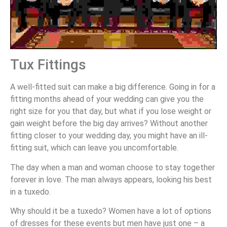
Tux Fittings
A well-fitted suit can make a big difference. Going in for a
fitting months ahead of your wedding can give you the
right size for you that day, but what if you lose weight or
gain weight before the big day arrives? Without another
fitting closer to your wedding day, you might have an ill-
fitting suit, which can leave you uncomfortable.
The day when a man and woman choose to stay together
forever in love. The man always appears, looking his best
in a tuxedo.
Why should it be a tuxedo? Women have a lot of options
of dresses for these events but men have just one – a