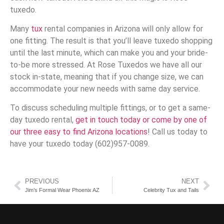
tuxedo.
Many
tux
rental companies in Arizona will only allow for
one fitting. The result is that you’ll leave tuxedo shopping
until the last minute, which can make you and your bride-
to-be more stressed. At Rose Tuxedos we have all our
stock in-state, meaning that if you change size, we can
accommodate your new needs with same day service.
To discuss scheduling multiple fittings, or to get a same-
day tuxedo rental,
get in touch today or come by one of
our three easy to find Arizona locations
! Call us today to
have your tuxedo today (602)957-0089.
PREVIOUS
NEXT
Jim’s Formal Wear Phoenix AZ
Celebrity Tux and Tails