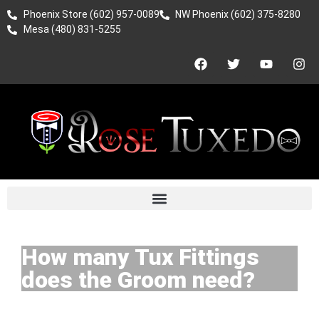
Phoenix Store (602) 957-0089
NW Phoenix (602) 375-8280
Mesa (480) 831-5255
How many Tux Fittings
does the Groom need?