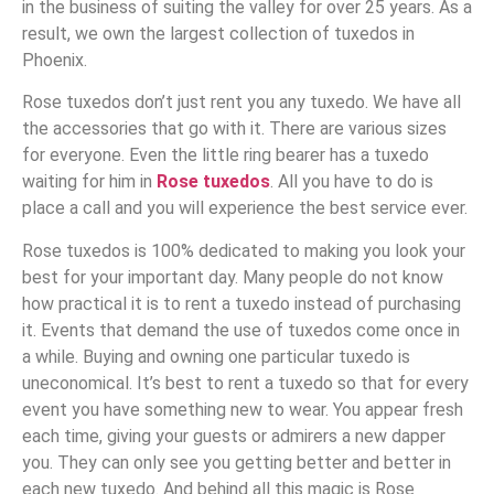
in the business of suiting the valley for over 25 years. As a
result, we own the largest collection of tuxedos in
Phoenix.
Rose tuxedos don’t just rent you any tuxedo. We have all
the accessories that go with it. There are various sizes
for everyone. Even the little ring bearer has a tuxedo
waiting for him in
Rose tuxedos
. All you have to do is
place a call and you will experience the best service ever.
Rose tuxedos is 100% dedicated to making you look your
best for your important day. Many people do not know
how practical it is to rent a tuxedo instead of purchasing
it. Events that demand the use of tuxedos come once in
a while. Buying and owning one particular tuxedo is
uneconomical. It’s best to rent a tuxedo so that for every
event you have something new to wear. You appear fresh
each time, giving your guests or admirers a new dapper
you. They can only see you getting better and better in
each new tuxedo. And behind all this magic is Rose