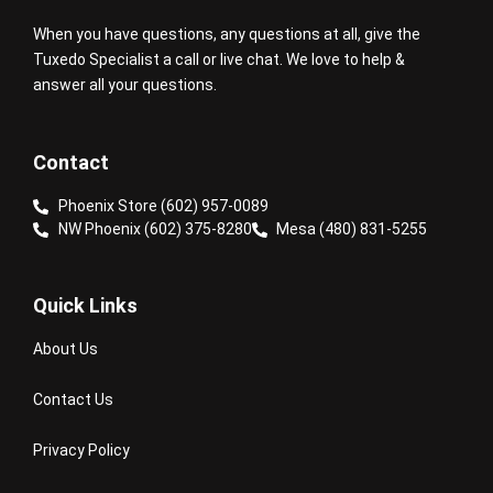
When you have questions, any questions at all, give the
Tuxedo Specialist a call or live chat. We love to help &
answer all your questions.
Contact
Phoenix Store (602) 957-0089
NW Phoenix (602) 375-8280
Mesa (480) 831-5255
Quick Links
About Us
Contact Us
Privacy Policy