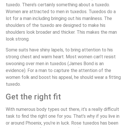
tuxedo. There’s certainly something about a tuxedo.
Women are attracted to men in tuxedos. Tuxedos do a
lot for a man including bringing out his manliness. The
shoulders of the tuxedo are designed to make his
shoulders look broader and thicker. This makes the man
look strong.
Some suits have shiny lapels, to bring attention to his
strong chest and warm heart. Most women can’t resist
swooning over men in tuxedos (James Bond is an
evidence). For a man to capture the attention of the
women folk and boost his appeal, he should wear a fitting
tuxedo.
Get the right fit
With numerous body types out there, it’s a really difficult
task to find the right one for you. That’s why if you live in
or around Phoenix, you’re in luck. Rose tuxedos has been