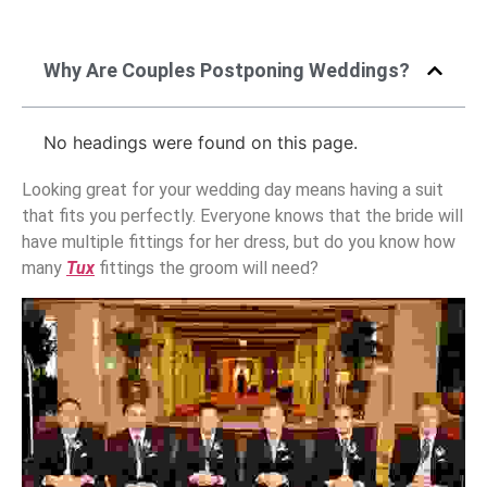
Why Are Couples Postponing Weddings?
No headings were found on this page.
Looking great for your wedding day means having a suit
that fits you perfectly. Everyone knows that the bride will
have multiple fittings for her dress, but do you know how
many
Tux
fittings the groom will need?