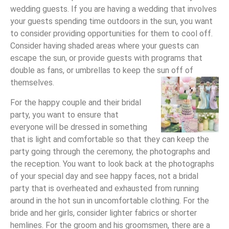
wedding guests. If you are having a wedding that involves
your guests spending time outdoors in the sun, you want
to consider providing opportunities for them to cool off.
Consider having shaded areas where your guests can
escape the sun, or provide guests with programs that
double as fans, or umbrellas to keep the sun off of
themselves.
For the happy couple and their bridal
party, you want to ensure that
everyone will be dressed in something
that is light and comfortable so that they can keep the
party going through the ceremony, the photographs and
the reception. You want to look back at the photographs
of your special day and see happy faces, not a bridal
party that is overheated and exhausted from running
around in the hot sun in uncomfortable clothing. For the
bride and her girls, consider lighter fabrics or shorter
hemlines. For the groom and his groomsmen, there are a