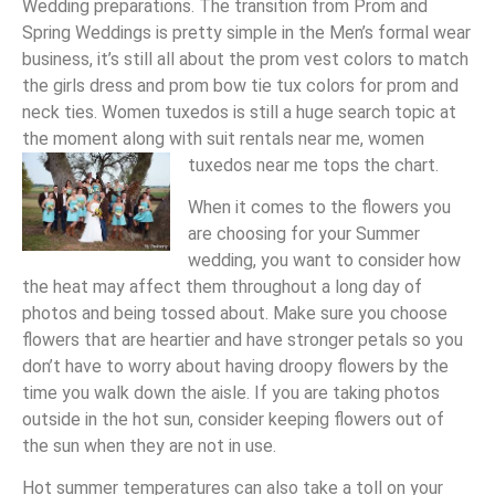
Wedding preparations. The transition from Prom and
Spring Weddings is pretty simple in the Men’s formal wear
business, it’s still all about the prom vest colors to match
the girls dress and prom bow tie tux colors for prom and
neck ties. Women tuxedos is still a huge search topic at
the moment along with suit rentals near me, women
tuxedos near me tops the chart.
When it comes to the flowers you
are choosing for your Summer
wedding, you want to consider how
the heat may affect them throughout a long day of
photos and being tossed about. Make sure you choose
flowers that are heartier and have stronger petals so you
don’t have to worry about having droopy flowers by the
time you walk down the aisle. If you are taking photos
outside in the hot sun, consider keeping flowers out of
the sun when they are not in use.
Hot summer temperatures can also take a toll on your