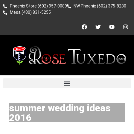
Phoenix Store (602) 957-0089
NW Phoenix (602) 375-8280
Mesa (480) 831-5255
summer wedding ideas
2016