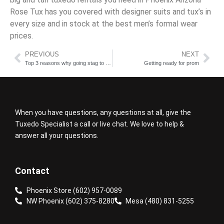
Rose Tux has you covered with designer suits and tux’s in
every size and in stock at the best men’s formal wear
prices.
PREVIOUS
NEXT
Top 3 reasons why going stag to prom is not a bad idea cheap tux rentals
Getting ready for prom
When you have questions, any questions at all, give the
Tuxedo Specialist a call or live chat. We love to help &
answer all your questions.
Contact
Phoenix Store (602) 957-0089
NW Phoenix (602) 375-8280
Mesa (480) 831-5255