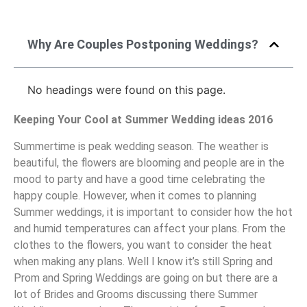
Why Are Couples Postponing Weddings?
No headings were found on this page.
Keeping Your Cool at Summer Wedding ideas 2016
Summertime is peak wedding season. The weather is
beautiful, the flowers are blooming and people are in the
mood to party and have a good time celebrating the
happy couple. However, when it comes to planning
Summer weddings, it is important to consider how the hot
and humid temperatures can affect your plans. From the
clothes to the flowers, you want to consider the heat
when making any plans. Well I know it’s still Spring and
Prom and Spring Weddings are going on but there are a
lot of Brides and Grooms discussing there Summer