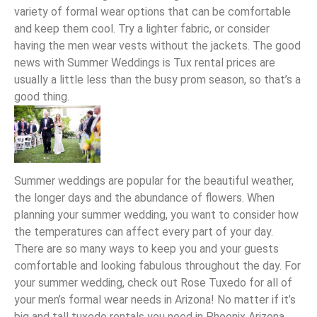
variety of formal wear options that can be comfortable
and keep them cool. Try a lighter fabric, or consider
having the men wear vests without the jackets. The good
news with Summer Weddings is Tux rental prices are
usually a little less than the busy prom season, so that’s a
good thing.
Summer weddings are popular for the beautiful weather,
the longer days and the abundance of flowers. When
planning your summer wedding, you want to consider how
the temperatures can affect every part of your day.
There are so many ways to keep you and your guests
comfortable and looking fabulous throughout the day. For
your summer wedding, check out Rose Tuxedo for all of
your men’s formal wear needs in Arizona! No matter if it’s
big and tall tuxedo rentals you need in Phoenix Arizona