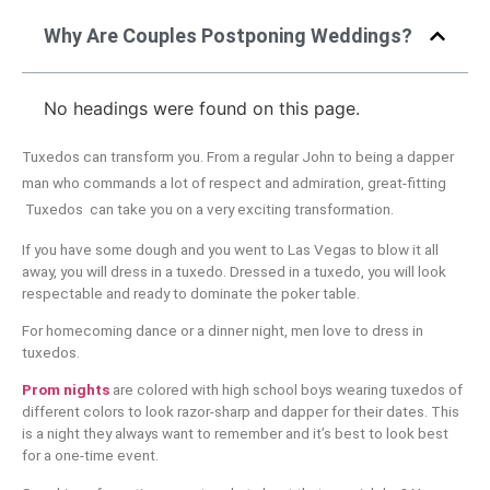
Why Are Couples Postponing Weddings?
No headings were found on this page.
Tuxedos can transform you. From a regular John to being a dapper
man who commands a lot of respect and admiration, great-fitting
Tuxedos can take you on a very exciting transformation.
If you have some dough and you went to Las Vegas to blow it all
away, you will dress in a tuxedo. Dressed in a tuxedo, you will look
respectable and ready to dominate the poker table.
For homecoming dance or a dinner night, men love to dress in
tuxedos.
Prom nights
are colored with high school boys wearing tuxedos of
different colors to look razor-sharp and dapper for their dates. This
is a night they always want to remember and it’s best to look best
for a one-time event.