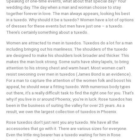
Speaking of one-time events, what about that special day? Your
wedding day. The day when a man and woman choose to stay
together forever in love. The man always appears, looking his best
in a tuxedo. Why should it be a tuxedo? Women have a lot of options
of dresses for these events but men have just one – a tuxedo.
There’s certainly something about a tuxedo.
Women are attracted to men in tuxedos. Tuxedos do a lot for a man
including bringing out his manliness. The shoulders of the tuxedo
are designed to make his shoulders look broader and thicker. This
makes the man look strong. Some suits have shiny lapels, to bring
attention to his strong chest and warm heart. Most women can’t
resist swooning over men in tuxedos (James Bond is an evidence).
For a man to capture the attention of the women folk and boost his
appeal, he should wear a fitting tuxedo. With numerous body types
out there, it’s a really difficult task to find the right one for you. That’s
why if you live in or around Phoenix, you’re in luck. Rose tuxedos has
been in the business of suiting the valley for over 25 years. As a
result, we own the largest collection of tuxedos in Phoenix.
Rose tuxedos don’t just rent you any tuxedo. We have all the
accessories that go with it. There are various sizes for everyone.
Even the little ring bearer has a tuxedo waiting for him in Rose