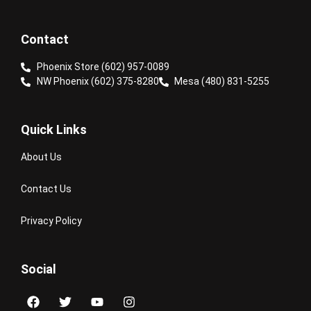
Contact
Phoenix Store (602) 957-0089
NW Phoenix (602) 375-8280
Mesa (480) 831-5255
Quick Links
About Us
Contact Us
Privacy Policy
Social