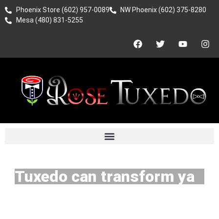
Phoenix Store (602) 957-0089
NW Phoenix (602) 375-8280
Mesa (480) 831-5255
Tuxedo can transform ya