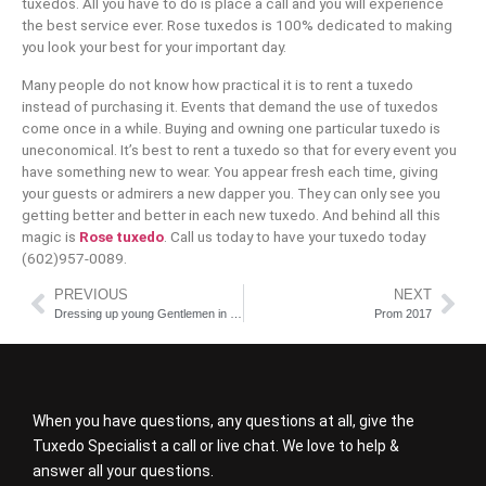
tuxedos. All you have to do is place a call and you will experience
the best service ever. Rose tuxedos is 100% dedicated to making
you look your best for your important day.
Many people do not know how practical it is to rent a tuxedo
instead of purchasing it. Events that demand the use of tuxedos
come once in a while. Buying and owning one particular tuxedo is
uneconomical. It’s best to rent a tuxedo so that for every event you
have something new to wear. You appear fresh each time, giving
your guests or admirers a new dapper you. They can only see you
getting better and better in each new tuxedo. And behind all this
magic is
Rose tuxedo
. Call us today to have your tuxedo today
(602)957-0089.
PREVIOUS
NEXT
Dressing up young Gentlemen in Tuxedos and Suits
Prom 2017
When you have questions, any questions at all, give the
Tuxedo Specialist a call or live chat. We love to help &
answer all your questions.