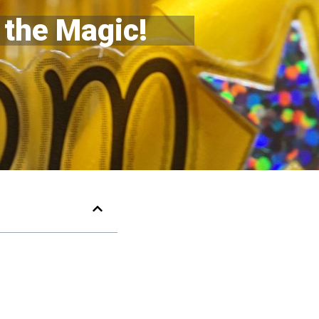
 the Magic!