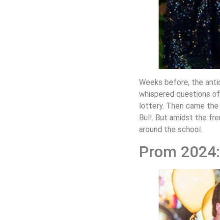
Weeks before, the antic
whispered questions of 
lottery. Then came the 
Bull. But amidst the fr
around the school.
Prom 2024: