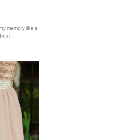
n my memory like a
 best: