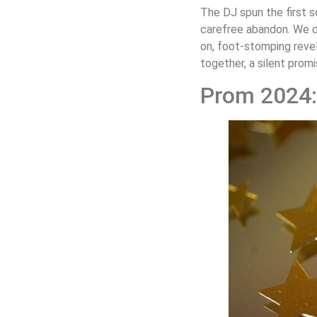
The DJ spun the first s
carefree abandon. We d
on, foot-stomping revel
together, a silent promi
Prom 2024: