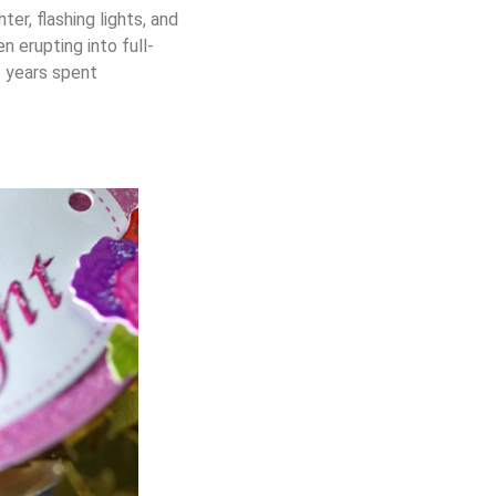
er, flashing lights, and
 erupting into full-
f years spent