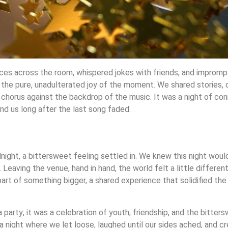
ces across the room, whispered jokes with friends, and improm
 the pure, unadulterated joy of the moment. We shared stories, 
a chorus against the backdrop of the music. It was a night of con
d us long after the last song faded.
night, a bittersweet feeling settled in. We knew this night would
 Leaving the venue, hand in hand, the world felt a little differe
part of something bigger, a shared experience that solidified the
 party; it was a celebration of youth, friendship, and the bitter
 a night where we let loose, laughed until our sides ached, and 