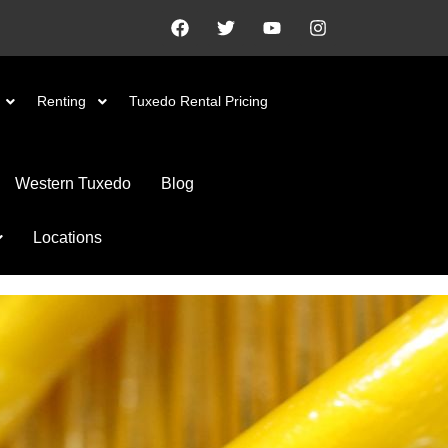
Renting
Tuxedo Rental Pricing
Western Tuxedo
Blog
Locations