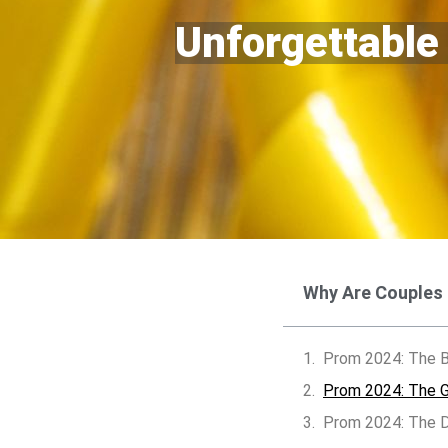
Unforgettable
Why Are Couples
Prom 2024: The B
Prom 2024: The Gr
Prom 2024: The D