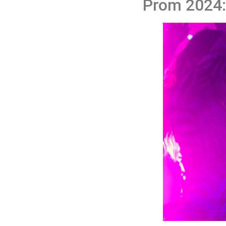
Prom 2024: