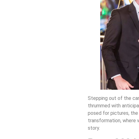
Stepping out of the car,
thrummed with anticipat
posed for pictures, the
transformation, where 
story.