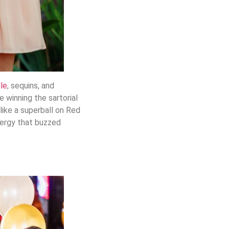
lle
, sequins, and
e winning the sartorial
like a superball on Red
energy that buzzed