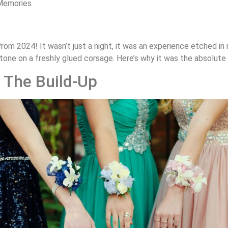
Memories
k Prom 2024! It wasn’t just a night, it was an experience etched i
tone on a freshly glued corsage. Here’s why it was the absolute
 The Build-Up