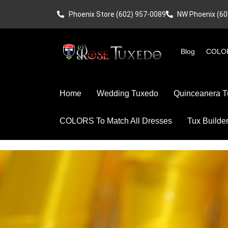
Phoenix Store (602) 957-0089
NW Phoenix (60
Blog
COLOR
Home
Wedding Tuxedo
Quinceanera T
COLORS To Match All Dresses
Tux Builde