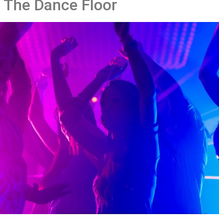
 The Dance Floor