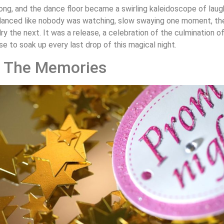
ong, and the dance floor became a swirling kaleidoscope of laught
anced like nobody was watching, slow swaying one moment, then
ry the next. It was a release, a celebration of the culmination o
se to soak up every last drop of this magical night.
 The Memories