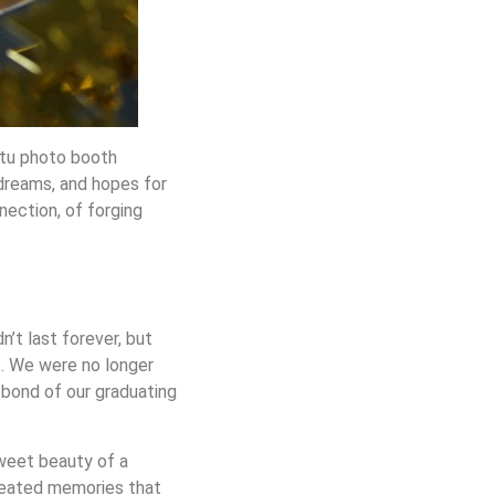
ptu photo booth
dreams, and hopes for
nection, of forging
n’t last forever, but
nt. We were no longer
 bond of our graduating
sweet beauty of a
created memories that