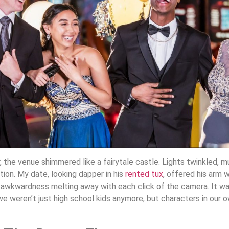
 the venue shimmered like a fairytale castle. Lights twinkled, mu
ion. My date, looking dapper in his
rented tux
, offered his arm 
 awkwardness melting away with each click of the camera. It wa
we weren’t just high school kids anymore, but characters in our