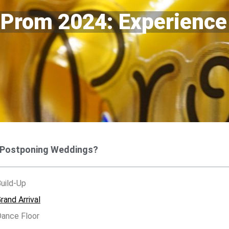
 Prom 2024: Experience
 Postponing Weddings?
uild-Up
and Arrival
ance Floor