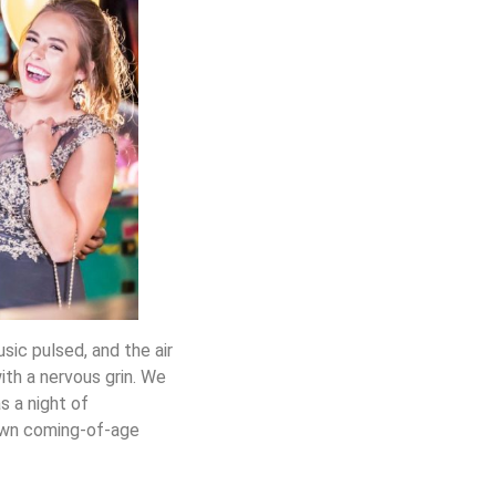
sic pulsed, and the air
with a nervous grin. We
s a night of
 own coming-of-age