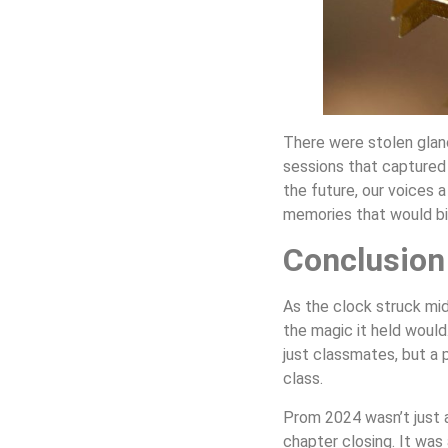
There were stolen glan
sessions that captured
the future, our voices 
memories that would bin
Conclusion
As the clock struck mid
the magic it held would.
just classmates, but a 
class.
Prom 2024 wasn’t just a
chapter closing. It was