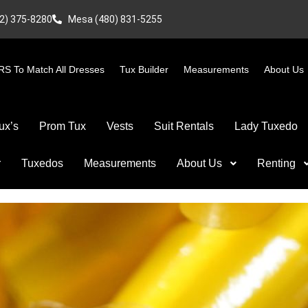
2) 375-8280
Mesa (480) 831-5255
S To Match All Dresses
Tux Builder
Measurements
About Us
ux’s
Prom Tux
Vests
Suit Rentals
Lady Tuxedo
r
Tuxedos
Measurements
About Us
Renting