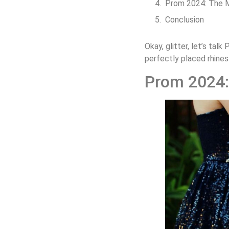
Prom 2024: The 
Conclusion
Okay, glitter, let’s tal
perfectly placed rhines
Prom 2024: