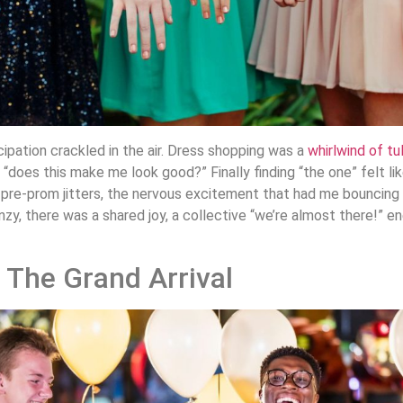
ipation crackled in the air. Dress shopping was a
whirlwind of tu
“does this make me look good?” Finally finding “the one” felt lik
pre-prom jitters, the nervous excitement that had me bouncing 
enzy, there was a shared joy, a collective “we’re almost there!” 
 The Grand Arrival