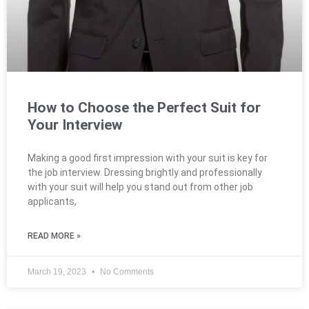
How to Choose the Perfect Suit for
Your Interview
Making a good first impression with your suit is key for
the job interview. Dressing brightly and professionally
with your suit will help you stand out from other job
applicants,
READ MORE »
March 19, 2023
No Comments