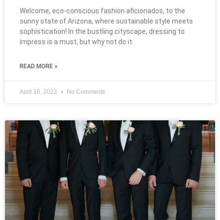
Welcome, eco-conscious fashion aficionados, to the
sunny state of Arizona, where sustainable style meets
sophistication! In the bustling cityscape, dressing to
impress is a must, but why not do it
READ MORE »
April 16, 2023
No Comments