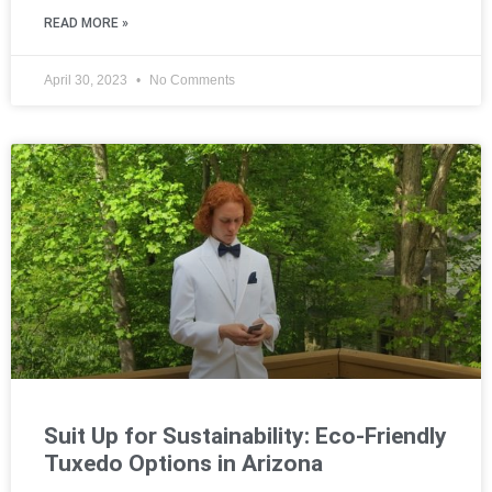
READ MORE »
April 30, 2023
No Comments
Suit Up for Sustainability: Eco-Friendly
Tuxedo Options in Arizona