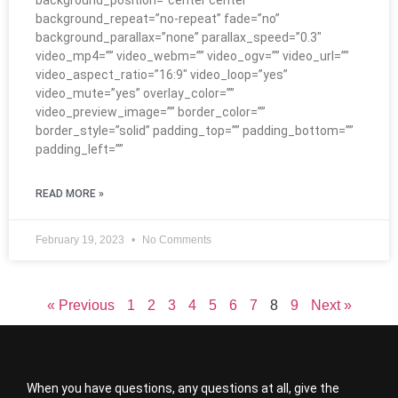
background_position=”center center”
background_repeat=”no-repeat” fade=”no”
background_parallax=”none” parallax_speed=”0.3″
video_mp4=”” video_webm=”” video_ogv=”” video_url=””
video_aspect_ratio=”16:9″ video_loop=”yes”
video_mute=”yes” overlay_color=””
video_preview_image=”” border_color=””
border_style=”solid” padding_top=”” padding_bottom=””
padding_left=””
READ MORE »
February 19, 2023
No Comments
« Previous
1
2
3
4
5
6
7
8
9
Next »
When you have questions, any questions at all, give the