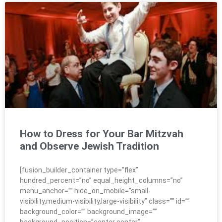
How to Dress for Your Bar Mitzvah
and Observe Jewish Tradition
[fusion_builder_container type=”flex”
hundred_percent=”no” equal_height_columns=”no”
menu_anchor=”” hide_on_mobile=”small-
visibility,medium-visibility,large-visibility” class=”” id=””
background_color=”” background_image=””