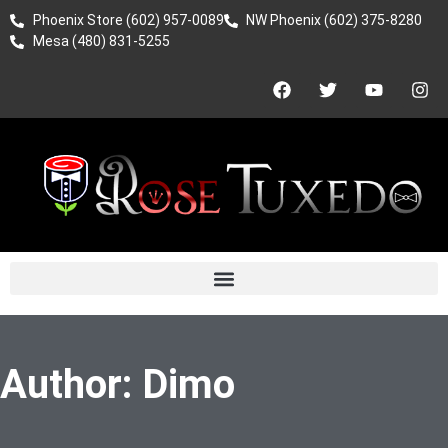
Phoenix Store (602) 957-0089
NW Phoenix (602) 375-8280
Mesa (480) 831-5255
Author:
Dimo