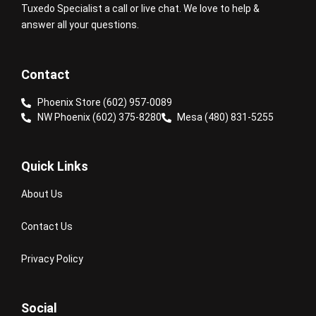
Tuxedo Specialist a call or live chat. We love to help &
answer all your questions.
Contact
Phoenix Store (602) 957-0089
NW Phoenix (602) 375-8280
Mesa (480) 831-5255
Quick Links
About Us
Contact Us
Privacy Policy
Social