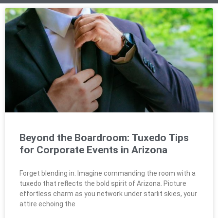
Beyond the Boardroom: Tuxedo Tips
for Corporate Events in Arizona
Forget blending in. Imagine commanding the room with a
tuxedo that reflects the bold spirit of Arizona. Picture
effortless charm as you network under starlit skies, your
attire echoing the