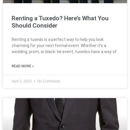
Renting a Tuxedo? Here’s What You
Should Consider
Renting a tuxedo is a perfect way to help you look
charming for your next formal event. Whether it’s a
wedding, prom, or black-tie event, tuxedos have a way of
READ MORE »
April 2, 2023
No Comments