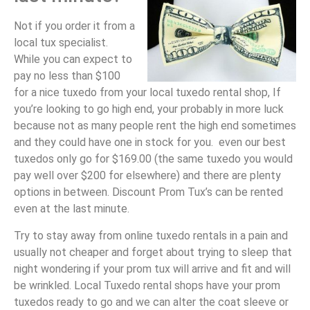
Not if you order it from a
local tux specialist.
While you can expect to
pay no less than $100
for a nice tuxedo from your local tuxedo rental shop, If
you’re looking to go high end, your probably in more luck
because not as many people rent the high end sometimes
and they could have one in stock for you. even our best
tuxedos only go for $169.00 (the same tuxedo you would
pay well over $200 for elsewhere) and there are plenty
options in between. Discount Prom Tux’s can be rented
even at the last minute.
Try to stay away from online tuxedo rentals in a pain and
usually not cheaper and forget about trying to sleep that
night wondering if your prom tux will arrive and fit and will
be wrinkled. Local Tuxedo rental shops have your prom
tuxedos ready to go and we can alter the coat sleeve or