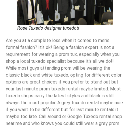
Rose Tuxedo designer tuxedo’s
Are you at a complete loss when it comes to men’s
formal fashion? It’s ok! Being a fashion expert is not a
requirement for wearing a prom tux, especially when you
shop a local tuxedo specialist because it’s all we do!!
While most guys attending prom will be wearing the
classic black and white tuxedo, opting for different color
options are great choices if you prefer to stand out but
your last minute prom tuxedo rental maybe limited. Most
tuxedo shops carry the latest styles and black is still
always the most popular. A grey tuxedo rental maybe nice
if you want to be different but for last minute rentals it
maybe too late. Call around or Google Tuxedo rental shop
near me and who knows you could still wear a grey prom