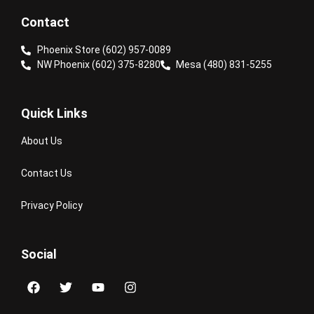
Contact
Phoenix Store (602) 957-0089
NW Phoenix (602) 375-8280
Mesa (480) 831-5255
Quick Links
About Us
Contact Us
Privacy Policy
Social