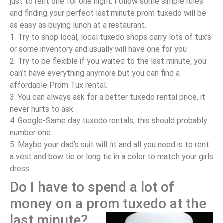
just to rent one for one night. Follow some simple rules
and finding your perfect last minute prom tuxedo will be
as easy as buying lunch at a restaurant.
1. Try to shop local, local tuxedo shops carry lots of tux’s
or some inventory and usually will have one for you
2. Try to be flexible if you waited to the last minute, you
can’t have everything anymore but you can find a
affordable Prom Tux rental.
3. You can always ask for a better tuxedo rental price, it
never hurts to ask.
4. Google-Same day tuxedo rentals, this should probably
number one.
5. Maybe your dad’s suit will fit and all you need is to rent
a vest and bow tie or long tie in a color to match your girls
dress.
Do I have to spend a lot of
money on a prom tuxedo at the
last minute?