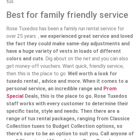
tux.
Best for family friendly service
Rose Tuxedos has been a family run rental service for
over 25 years. ,
we experienced great service and loved
the fact they could make same-day adjustments and
have a huge variety of vests in loads of different
colors and cuts
. Dig about on the net and you can also
get money-off vouchers. Want quick, friendly service,
then this is the place to go.
Well worth a look for
tuxedo rental , advice and more. When it comes to a
personal service, an incredible range and
Prom
Special
Deals, this is the place to go. Rose Tuxedos
staff works with every customer to determine their
specific taste, style and needs. Then there are a
range of tux rental packages, ranging from Classice
Collection tuxes to Budget Collection options, so
there’s sure to be an option to suit you. Call anyone of