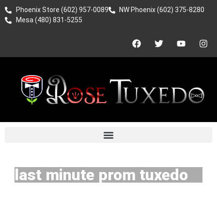
Phoenix Store (602) 957-0089
NW Phoenix (602) 375-8280
Mesa (480) 831-5255
last minute prom tuxedo