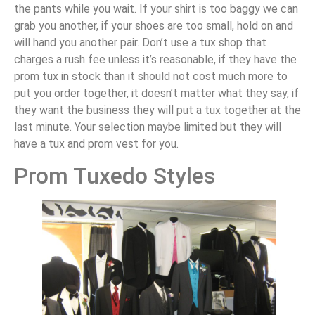
the pants while you wait. If your shirt is too baggy we can
grab you another, if your shoes are too small, hold on and
will hand you another pair. Don’t use a tux shop that
charges a rush fee unless it’s reasonable, if they have the
prom tux in stock than it should not cost much more to
put you order together, it doesn’t matter what they say, if
they want the business they will put a tux together at the
last minute. Your selection maybe limited but they will
have a tux and prom vest for you.
Prom Tuxedo Styles