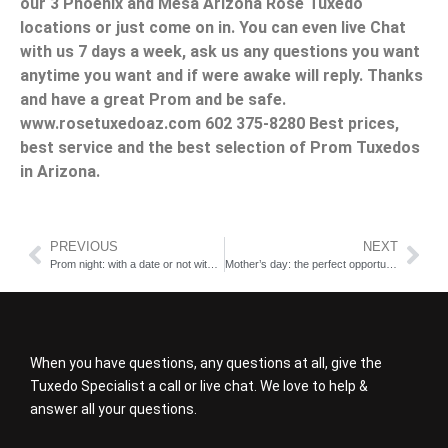
our 3 Phoenix and Mesa Arizona Rose Tuxedo
locations or just come on in. You can even live Chat
with us 7 days a week, ask us any questions you want
anytime you want and if were awake will reply. Thanks
and have a great Prom and be safe.
www.rosetuxedoaz.com 602 375-8280 Best prices,
best service and the best selection of Prom Tuxedos
in Arizona.
PREVIOUS
NEXT
Prom night: with a date or not with a date; That is the question
Mother’s day: the perfect opportunity for you to wear a suit
When you have questions, any questions at all, give the
Tuxedo Specialist a call or live chat. We love to help &
answer all your questions.