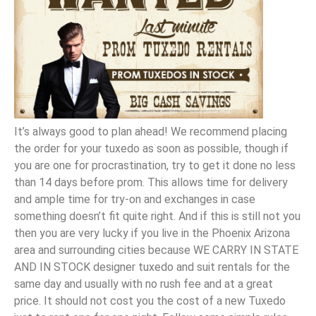
It’s always good to plan ahead! We recommend placing
the order for your tuxedo as soon as possible, though if
you are one for procrastination, try to get it done no less
than 14 days before prom. This allows time for delivery
and ample time for try-on and exchanges in case
something doesn’t fit quite right. And if this is still not you
then you are very lucky if you live in the Phoenix Arizona
area and surrounding cities because WE CARRY IN STATE
AND IN STOCK designer tuxedo and suit rentals for the
same day and usually with no rush fee and at a great
price. It should not cost you the cost of a new Tuxedo