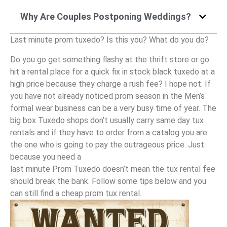
Why Are Couples Postponing Weddings?
Last minute prom tuxedo? Is this you? What do you do?
Do you go get something flashy at the thrift store or go
hit a rental place for a quick fix in stock black tuxedo at a
high price because they charge a rush fee? I hope not. If
you have not already noticed prom season in the Men’s
formal wear business can be a very busy time of year. The
big box Tuxedo shops don’t usually carry same day tux
rentals and if they have to order from a catalog you are
the one who is going to pay the outrageous price. Just
because you need a
last minute Prom Tuxedo doesn’t mean the tux rental fee
should break the bank. Follow some tips below and you
can still find a cheap prom tux rental.